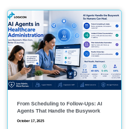
From Scheduling to Follow-Ups: AI
Agents That Handle the Busywork
October 17, 2025