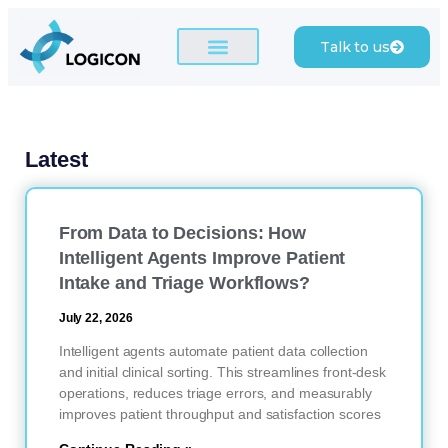
Talk to us
Latest
From Data to Decisions: How
Intelligent Agents Improve Patient
Intake and Triage Workflows?
July 22, 2026
Intelligent agents automate patient data collection
and initial clinical sorting. This streamlines front-desk
operations, reduces triage errors, and measurably
improves patient throughput and satisfaction scores