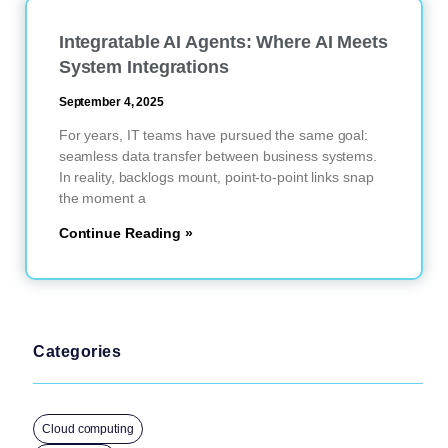
Integratable AI Agents: Where AI Meets
System Integrations
September 4, 2025
For years, IT teams have pursued the same goal:
seamless data transfer between business systems.
In reality, backlogs mount, point-to-point links snap
the moment a
Continue Reading »
Categories
Cloud computing