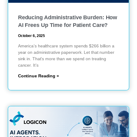
Reducing Administrative Burden: How
AI Frees Up Time for Patient Care?
October 6, 2025
America’s healthcare system spends $266 billion a
year on administrative paperwork. Let that number
sink in. That’s more than we spend on treating
cancer. It’s
Continue Reading »