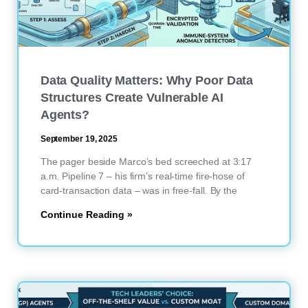
Data Quality Matters: Why Poor Data
Structures Create Vulnerable AI
Agents?
September 19, 2025
The pager beside Marco’s bed screeched at 3:17
a.m. Pipeline 7 – his firm’s real-time fire-hose of
card-transaction data – was in free-fall. By the
Continue Reading »