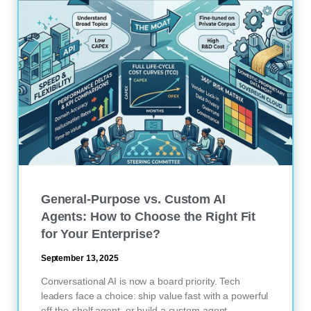
General-Purpose vs. Custom AI
Agents: How to Choose the Right Fit
for Your Enterprise?
September 13, 2025
Conversational AI is now a board priority. Tech
leaders face a choice: ship value fast with a powerful
off-the-shelf agent, or build a custom agent