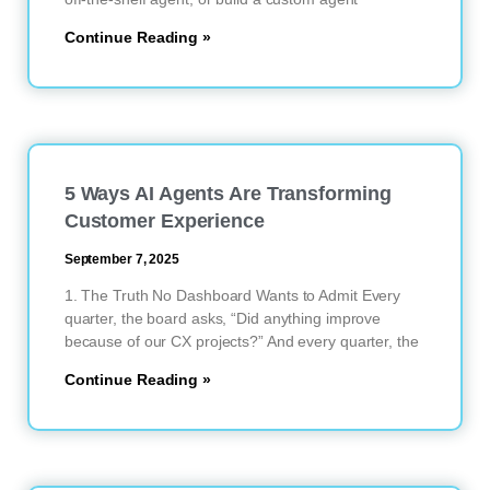
Continue Reading »
5 Ways AI Agents Are Transforming
Customer Experience
September 7, 2025
1. The Truth No Dashboard Wants to Admit Every
quarter, the board asks, “Did anything improve
because of our CX projects?” And every quarter, the
Continue Reading »