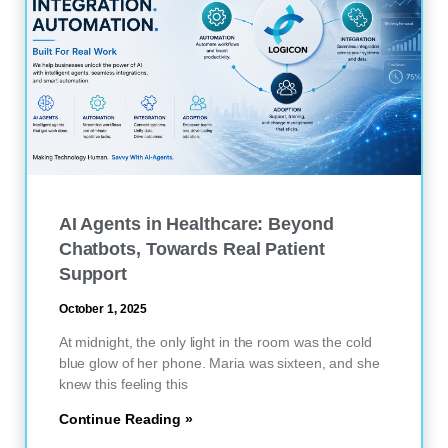
AI Agents in Healthcare: Beyond
Chatbots, Towards Real Patient
Support
October 1, 2025
At midnight, the only light in the room was the cold
blue glow of her phone. Maria was sixteen, and she
knew this feeling this
Continue Reading »