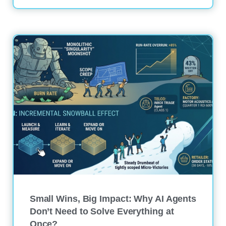
Small Wins, Big Impact: Why AI Agents
Don’t Need to Solve Everything at
Once?