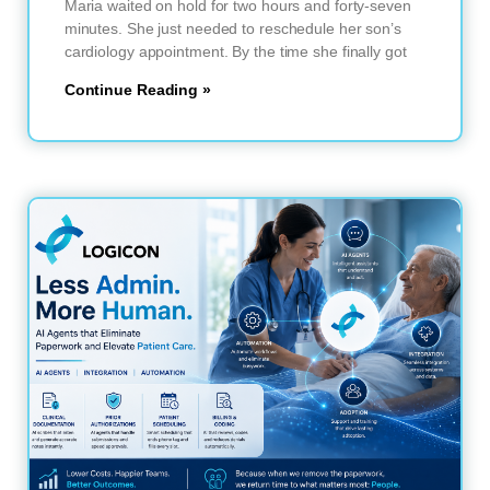
Maria waited on hold for two hours and forty-seven
minutes. She just needed to reschedule her son’s
cardiology appointment. By the time she finally got
Continue Reading »