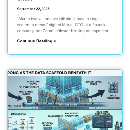
September 22, 2025
“Month twelve, and we still didn’t have a single
screen to demo,” sighed Maria, CTO at a financial
company, her Zoom indicator blinking an impatient
Continue Reading »