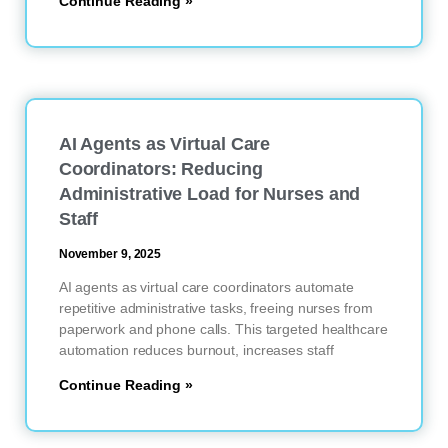
Continue Reading »
AI Agents as Virtual Care
Coordinators: Reducing
Administrative Load for Nurses and
Staff
November 9, 2025
AI agents as virtual care coordinators automate
repetitive administrative tasks, freeing nurses from
paperwork and phone calls. This targeted healthcare
automation reduces burnout, increases staff
Continue Reading »