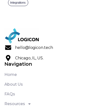
Integrations
hello@logicon.tech
Chicago, IL, US.
Navigation
Home
About Us
FAQs
Resources