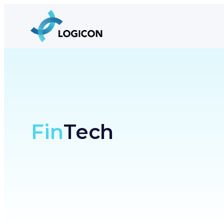
Fin
Tech