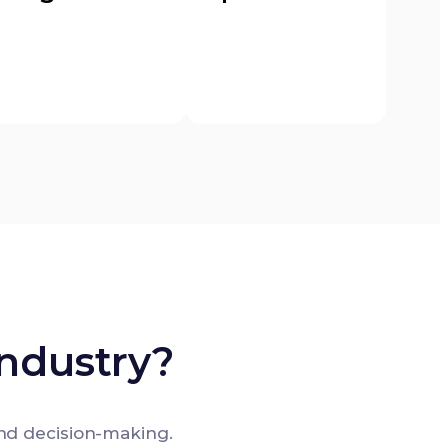
ndustry?
nd decision-making.