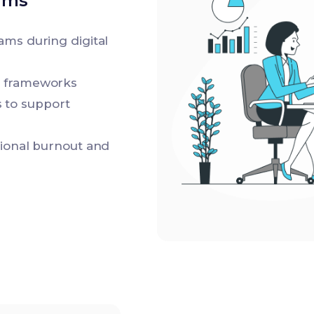
ams
ams during digital
e frameworks
 to support
tional burnout and