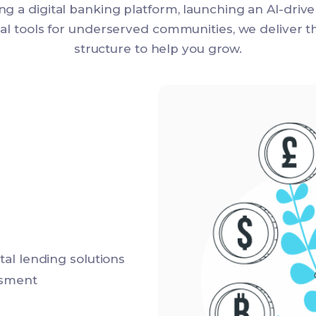
ng a digital banking platform, launching an AI-driv
cial tools for underserved communities, we deliver 
structure to help you grow.
al lending solutions
ssment