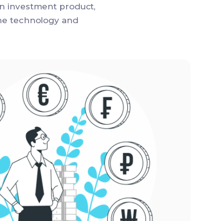
en investment product,
the technology and