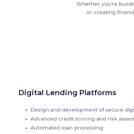
Whether you’re buildi
or creating finan
Digital Lending Platforms
Design and development of secure digit
Advanced credit scoring and risk asse
Automated loan processing