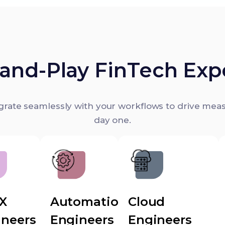
and-Play FinTech Exp
egrate seamlessly with your workflows to drive mea
day one.
UX
Automation
Cloud
ineers
Engineers
Engineers