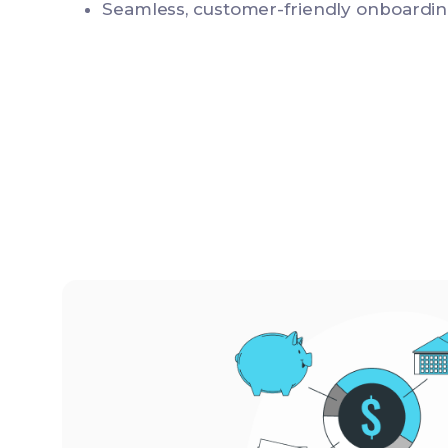
Seamless, customer-friendly onboardin