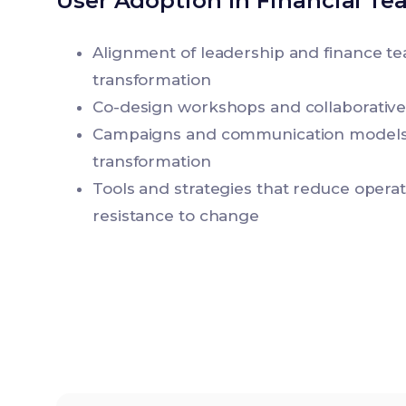
User Adoption in Financial Te
Alignment of leadership and finance te
transformation
Co-design workshops and collaborativ
Campaigns and communication models
transformation
Tools and strategies that reduce opera
resistance to change