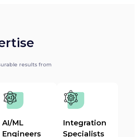
ertise
surable results from
AI/ML
Integration
Engineers
Specialists