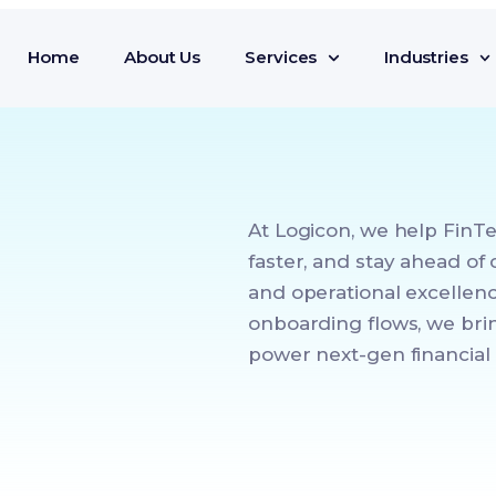
Home
About Us
Services
Industries
At Logicon, we help FinT
faster, and stay ahead of
and operational excellenc
onboarding flows, we brin
power next-gen financial 