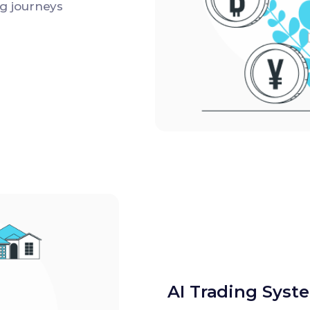
g journeys
AI Trading Syst