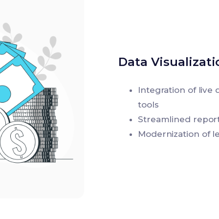
Data Visualizat
Integration of liv
tools
Streamlined report
Modernization of l