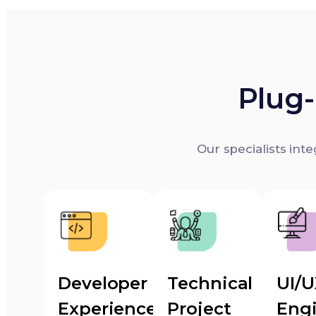
Plug-
Our specialists int
Developer
Technical
UI/
Experience
Project
Eng