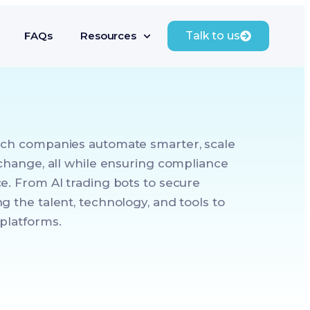
FAQs
Resources
Talk to us
ech companies automate smarter, scale
 change, all while ensuring compliance
e. From AI trading bots to secure
g the talent, technology, and tools to
platforms.