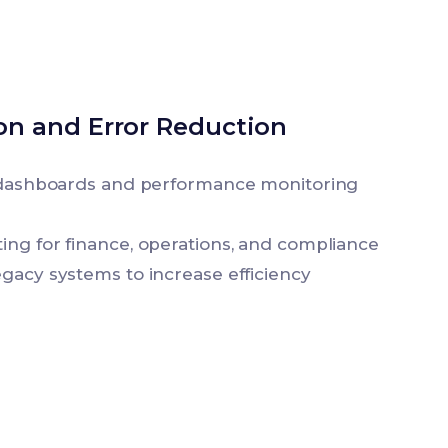
ion and Error Reduction
e dashboards and performance monitoring
ing for finance, operations, and compliance
egacy systems to increase efficiency