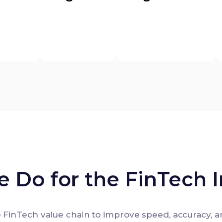
 Do for the FinTech I
 FinTech value chain to improve speed, accuracy, a