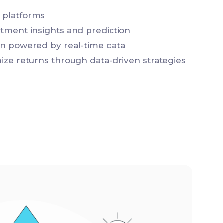
 platforms
stment insights and prediction
on powered by real-time data
mize returns through data-driven strategies