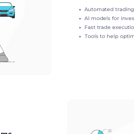
Automated trading
AI models for inve
Fast trade executi
Tools to help opti