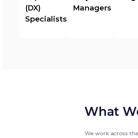
(DX)
Managers
Specialists
What We
We work across the