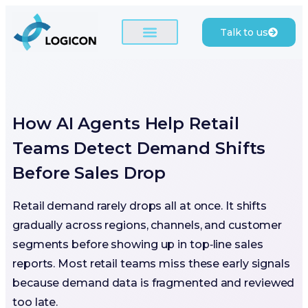
Talk to us
How AI Agents Help Retail
Teams Detect Demand Shifts
Before Sales Drop
Retail demand rarely drops all at once. It shifts
gradually across regions, channels, and customer
segments before showing up in top‑line sales
reports. Most retail teams miss these early signals
because demand data is fragmented and reviewed
too late.