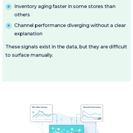
Inventory aging faster in some stores than
others
Channel performance diverging without a clear
explanation
These signals exist in the data, but they are difficult
to surface manually.