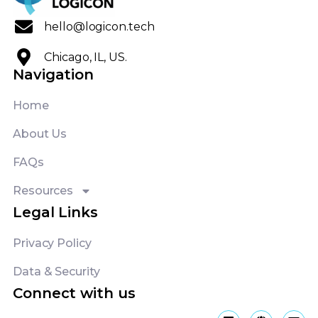
hello@logicon.tech
Chicago, IL, US.
Navigation
Home
About Us
FAQs
Resources
Legal Links
Privacy Policy
Data & Security
Connect with us