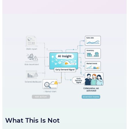
What This Is Not