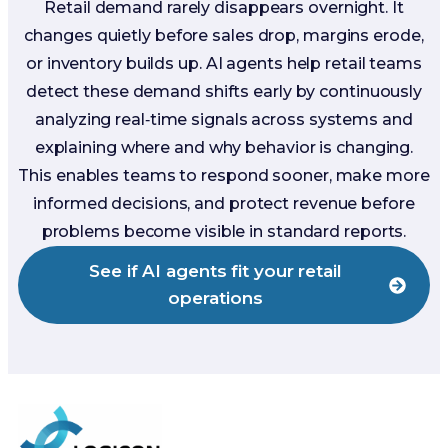
Retail demand rarely disappears overnight. It
changes quietly before sales drop, margins erode,
or inventory builds up. AI agents help retail teams
detect these demand shifts early by continuously
analyzing real‑time signals across systems and
explaining where and why behavior is changing.
This enables teams to respond sooner, make more
informed decisions, and protect revenue before
problems become visible in standard reports.
See if AI agents fit your retail
operations