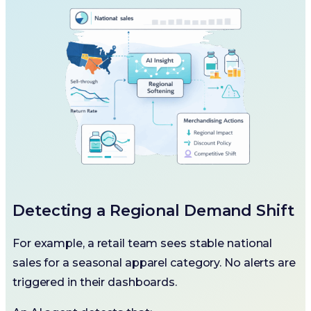
Detecting a Regional Demand Shift
For example, a retail team sees stable national
sales for a seasonal apparel category. No alerts are
triggered in their dashboards.