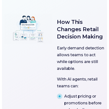
How This
Changes Retail
Decision Making
Early demand detection
allows teams to act
while options are still
available.
With AI agents, retail
teams can:
Adjust pricing or
promotions before