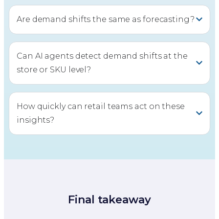
Are demand shifts the same as forecasting?
Can AI agents detect demand shifts at the
store or SKU level?
How quickly can retail teams act on these
insights?
Final takeaway