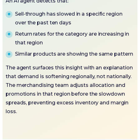
An AI agent detects that:
Sell‑through has slowed in a specific region
over the past ten days
Return rates for the category are increasing in
that region
Similar products are showing the same pattern
The agent surfaces this insight with an explanation
that demand is softening regionally, not nationally.
The merchandising team adjusts allocation and
promotions in that region before the slowdown
spreads, preventing excess inventory and margin
loss.