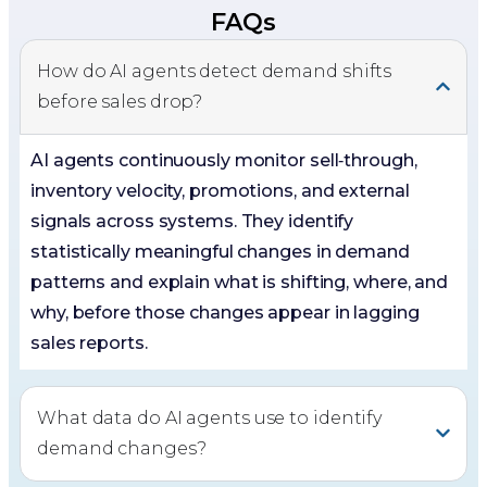
FAQs
How do AI agents detect demand shifts
before sales drop?
AI agents continuously monitor sell‑through,
inventory velocity, promotions, and external
signals across systems. They identify
statistically meaningful changes in demand
patterns and explain what is shifting, where, and
why, before those changes appear in lagging
sales reports.
What data do AI agents use to identify
demand changes?