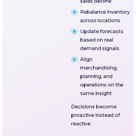
sales decline
Rebalance inventory
across locations
Update forecasts
based on real
demand signals
Align
merchandising,
planning, and
operations on the
same insight
Decisions become
proactive instead of
reactive.