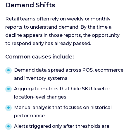
Demand Shifts
Retail teams often rely on weekly or monthly
reports to understand demand. By the time a
decline appears in those reports, the opportunity
to respond early has already passed.
Common causes include:
Demand data spread across POS, ecommerce,
and inventory systems
Aggregate metrics that hide SKU‑level or
location‑level changes
Manual analysis that focuses on historical
performance
Alerts triggered only after thresholds are