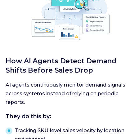
How AI Agents Detect Demand
Shifts Before Sales Drop
AI agents continuously monitor demand signals
across systems instead of relying on periodic
reports.
They do this by:
Tracking SKU‑level sales velocity by location