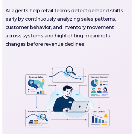
AI agents help retail teams detect demand shifts
early by continuously analyzing sales patterns,
customer behavior, and inventory movement
across systems and highlighting meaningful
changes before revenue declines.