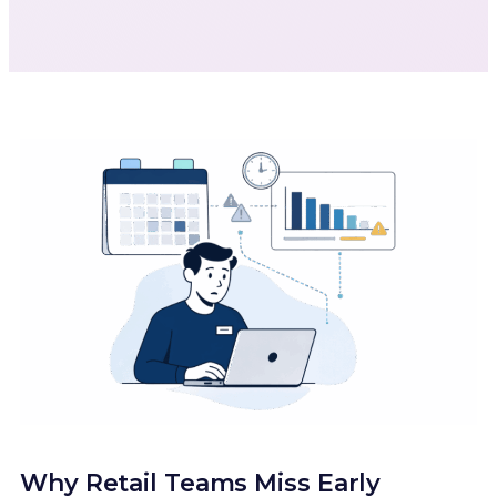
Why Retail Teams Miss Early