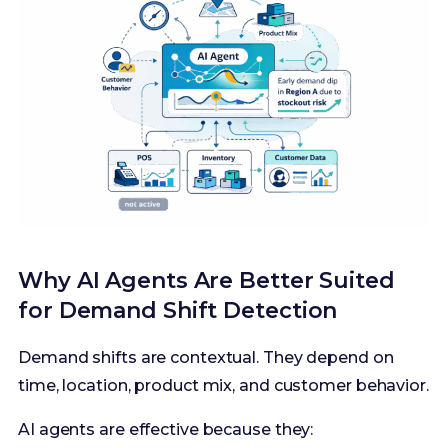
Why AI Agents Are Better Suited
for Demand Shift Detection
Demand shifts are contextual. They depend on
time, location, product mix, and customer behavior.
AI agents are effective because they: