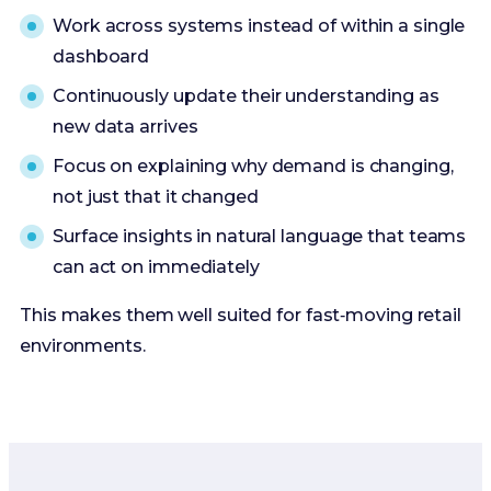
Work across systems instead of within a single
dashboard
Continuously update their understanding as
new data arrives
Focus on explaining why demand is changing,
not just that it changed
Surface insights in natural language that teams
can act on immediately
This makes them well suited for fast‑moving retail
environments.