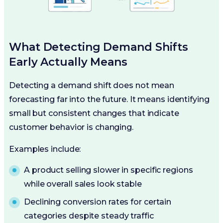
What Detecting Demand Shifts
Early Actually Means
Detecting a demand shift does not mean
forecasting far into the future. It means identifying
small but consistent changes that indicate
customer behavior is changing.
Examples include:
A product selling slower in specific regions
while overall sales look stable
Declining conversion rates for certain
categories despite steady traffic