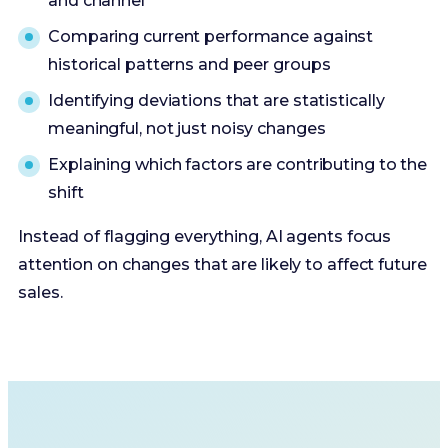
and channel
Comparing current performance against
historical patterns and peer groups
Identifying deviations that are statistically
meaningful, not just noisy changes
Explaining which factors are contributing to the
shift
Instead of flagging everything, AI agents focus
attention on changes that are likely to affect future
sales.