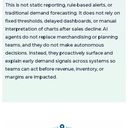
This is not static reporting, rule‑based alerts, or
traditional demand forecasting. It does not rely on
fixed thresholds, delayed dashboards, or manual
interpretation of charts after sales decline. AI
agents do not replace merchandising or planning
teams, and they do not make autonomous
decisions. Instead, they proactively surface and
explain early demand signals across systems so
teams can act before revenue, inventory, or
margins are impacted.