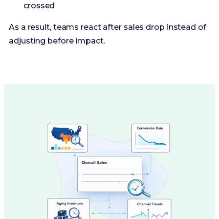
crossed
As a result, teams react after sales drop instead of
adjusting before impact.