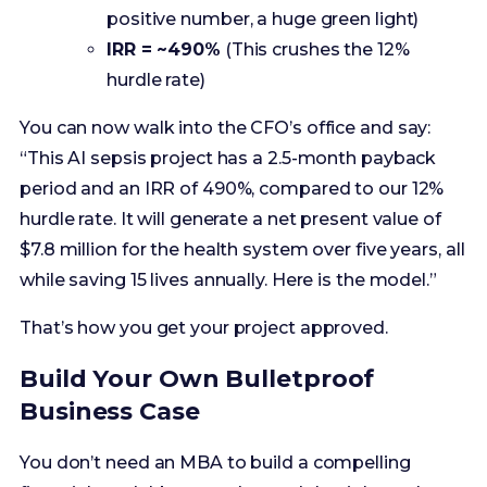
You can now walk into the CFO’s office and say:
“This AI sepsis project has a 2.5-month payback
period and an IRR of 490%, compared to our 12%
hurdle rate. It will generate a net present value of
$7.8 million for the health system over five years, all
while saving 15 lives annually. Here is the model.”
That’s how you get your project approved.
Build Your Own Bulletproof
Business Case
You don’t need an MBA to build a compelling
financial model, but you do need the right tools
and a disciplined approach. Translating clinical
value into financial terms is the most critical
communication skill a modern healthcare