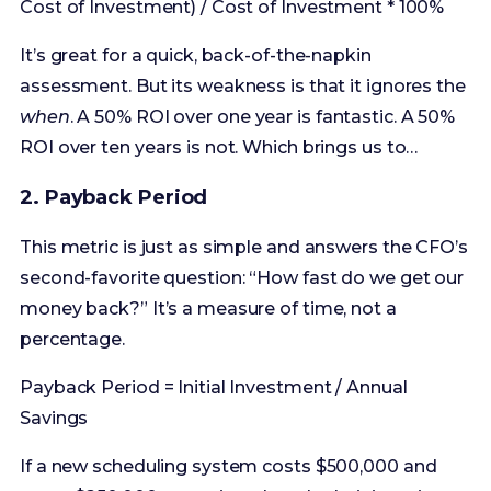
ROI over ten years is not. Which brings us to…
2. Payback Period
This metric is just as simple and answers the CFO’s
second-favorite question: “How fast do we get our
money back?” It’s a measure of time, not a
percentage.
Payback Period = Initial Investment / Annual
Savings
If a new scheduling system costs $500,000 and
saves $250,000 a year in reduced administrative
overhead, the payback period is two years. It’s a
great measure of liquidity and risk. The faster you
get your money back, the less risky the project