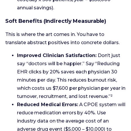
This is where the art comes in. You have to
translate abstract positives into concrete dollars.
Improved Clinician Satisfaction:
Don’t just
say “doctors will be happier.” Say “Reducing
EHR clicks by 20% saves each physician 30
minutes per day. This reduces burnout risk,
which costs us $7,600 per physician per year in
turnover, recruitment, and lost revenue.”²
Reduced Medical Errors:
A CPOE system will
reduce medication errors by 40%. Use
industry data on the average cost of an
adverse drug event ($5,000 – $10,000) to
model the savings.
Better Patient Experience:
Improved
HCAHPS scores can lead to higher value-
based purchasing bonuses. A 1-point increase