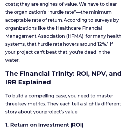
Management Association (HFMA), for many health
systems, that hurdle rate hovers around 12%.¹ If
your project can’t beat that, you’re dead in the
water.
The Financial Trinity: ROI, NPV, and
IRR Explained
To build a compelling case, you need to master
three key metrics. They each tell a slightly different
story about your project’s value.
1. Return on Investment (ROI)
This is the one everyone knows. It’s a simple
percentage that answers the question: “For every
dollar we invest, what percentage will we get