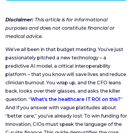
medical advice.
We’ve all been in that budget meeting. You’ve just
passionately pitched a new technology – a
predictive AI model, a critical interoperability
platform – that you know will save lives and reduce
clinician burnout. You wrap up, and the CFO leans
back, looks over their glasses, and asks the killer
question: “
What’s the healthcare IT ROI on this?
”
And if you answer with vague platitudes about
“better care,” you’ve already lost. To win funding for
innovation, CIOs must speak the language of the
C-suite: finance. This guide demystifies the core
financial models, aka ROI, NPV, and IRR, and
provides a practical framework for building a
bulletproof business case. We’ll walk through a
real-world AI sepsis alert case study, showing you