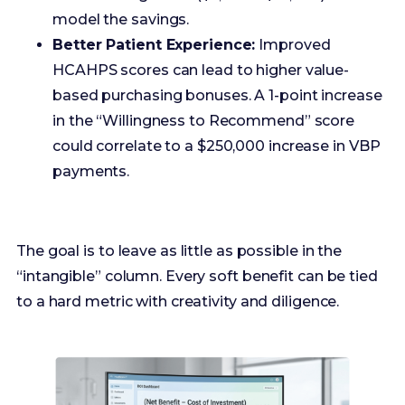
in the “Willingness to Recommend” score
could correlate to a $250,000 increase in VBP
payments.
The goal is to leave as little as possible in the
“intangible” column. Every soft benefit can be tied
to a hard metric with creativity and diligence.