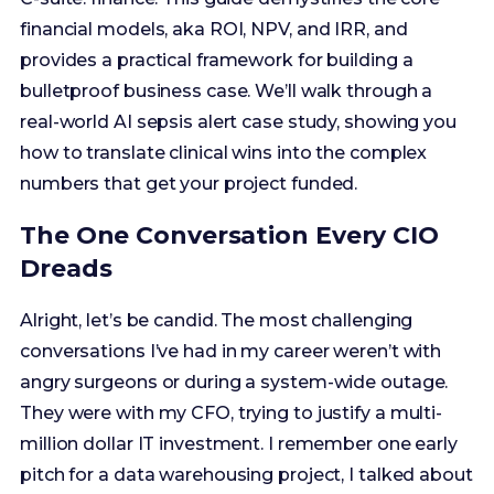
how to translate clinical wins into the complex
numbers that get your project funded.
The One Conversation Every CIO
Dreads
Alright, let’s be candid. The most challenging
conversations I’ve had in my career weren’t with
angry surgeons or during a system-wide outage.
They were with my CFO, trying to justify a multi-
million dollar IT investment. I remember one early
pitch for a data warehousing project, I talked about
data democratization, physician engagement, and
future-proofing our analytics. I thought it was a
slam dunk. My CFO listened patiently, then slid a
single piece of paper across the table. It was a