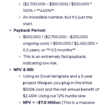
Payback Period:
$500,000 / ($2,700,000 – $250,000
ongoing cost) = $500,000 / $2,450,000 =
0.2 years, or **~2.5 months**
This is an extremely fast payback,
indicating low risk.
NPV & IRR:
Using an Excel template and a 5-year
project lifespan, you plug in the initial
$500k cost and the net annual benefit of
$2.45M. Using our 12% hurdle rate:
NPV = ~$7.8 Million
(This is a massive
positive number, a huge green light)
IRR = ~490%
(This crushes the 12%
hurdle rate)