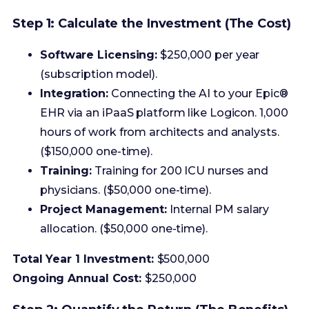
Integration:
Connecting the AI to your Epic®
EHR via an iPaaS platform like Logicon. 1,000
hours of work from architects and analysts.
($150,000 one-time).
Training:
Training for 200 ICU nurses and
physicians. ($50,000 one-time).
Project Management:
Internal PM salary
allocation. ($50,000 one-time).
Total Year 1 Investment:
$500,000
Ongoing Annual Cost:
$250,000
Step 2: Quantify the Return (The Benefits)
The vendor claims their tool can lead to a 30%
reduction in sepsis mortality and generate $2.1
million in annual savings. Your job is to validate and