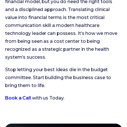
technology leader can possess. It’s how we move
from being seen as a cost center to being
recognized as a strategic partner in the health
system’s success.
Stop letting your best ideas die in the budget
committee. Start building the business case to
bring them to life.
Book a Call
with us Today.
Ready to
Contact Us
work with
us?