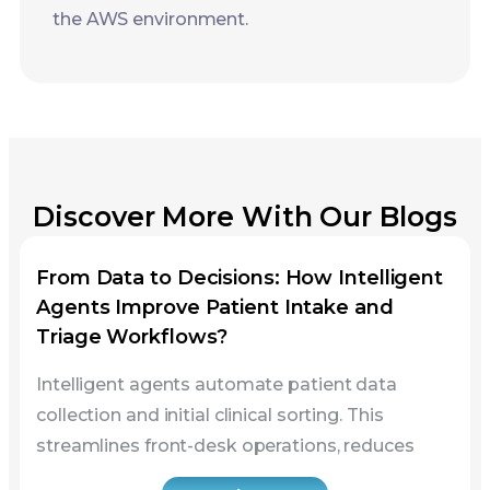
Discover More With Our Blogs
From Data to Decisions: How Intelligent
Agents Improve Patient Intake and
Triage Workflows?
Intelligent agents automate patient data
collection and initial clinical sorting. This
streamlines front-desk operations, reduces
Read more