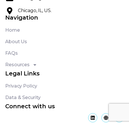
About Us
FAQs
Resources
Legal Links
Privacy Policy
Data & Security
Connect with us
Copyright ©
2026
Logicon LLC | All rights reserved