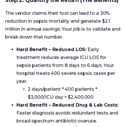
break down that number.
Hard Benefit – Reduced LOS:
Early
treatment reduces average ICU LOS for
sepsis patients from 8 days to 6 days. Your
hospital treats 400 severe sepsis cases per
year.
2 days/patient * 400 patients *
$3,000/ICU day = $2,400,000
Hard Benefit – Reduced Drug & Lab Costs:
Faster diagnosis avoids redundant tests and
broad-spectrum antibiotic overuse.
Estimated savings = $200,000/year
Soft Benefit – Reduced Mortality:
A 30%
mortality drop on a baseline of 50 deaths/year
means 15 lives saved. While ethically priceless,