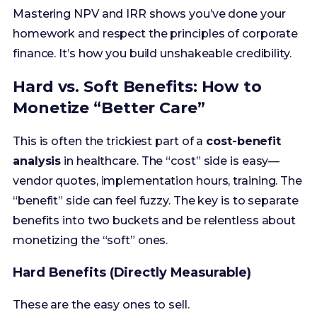
Hard vs. Soft Benefits: How to
Monetize “Better Care”
This is often the trickiest part of a
cost-benefit
analysis
in healthcare. The “cost” side is easy—
vendor quotes, implementation hours, training. The
“benefit” side can feel fuzzy. The key is to separate
benefits into two buckets and be relentless about
monetizing the “soft” ones.
Hard Benefits (Directly Measurable)
These are the easy ones to sell.
FTE Reduction/Reallocation:
Automating a
manual process allows 3 HIM clerks to be
reallocated to higher-value tasks. (3 FTEs x
$60,000 salary/benefits = $180,000 annual