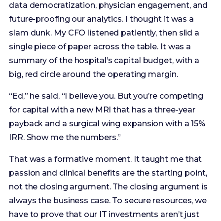
summary of the hospital’s capital budget, with a
big, red circle around the operating margin.
“Ed,” he said, “I believe you. But you’re competing
for capital with a new MRI that has a three-year
payback and a surgical wing expansion with a 15%
IRR. Show me the numbers.”
That was a formative moment. It taught me that
passion and clinical benefits are the starting point,
not the closing argument. The closing argument is
always the business case. To secure resources, we
have to prove that our IT investments aren’t just
costs; they are engines of value. We have to clear
the organization’s “hurdle rate”—the minimum
acceptable rate of return. According to surveys by
organizations like the Healthcare Financial