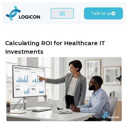
Talk to us
Calculating ROI for Healthcare IT
Investments