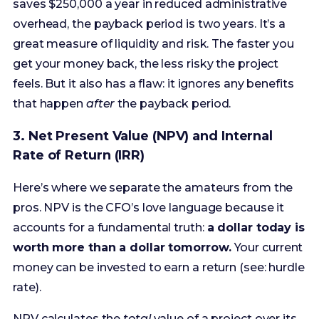
feels. But it also has a flaw: it ignores any benefits
that happen
after
the payback period.
3. Net Present Value (NPV) and Internal
Rate of Return (IRR)
Here’s where we separate the amateurs from the
pros. NPV is the CFO’s love language because it
accounts for a fundamental truth:
a dollar today is
worth more than a dollar tomorrow.
Your current
money can be invested to earn a return (see: hurdle
rate).
NPV calculates the
total
value of a project over its
entire lifespan, with all future cash flows
discounted back to their present-day value. The
formula is complex, but the concept is simple: if the
NPV is positive, the project will earn more than the