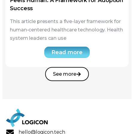
system leaders can use
Read more
See more
hello@logicon.tech
Chicago, IL, US.
Navigation
Home