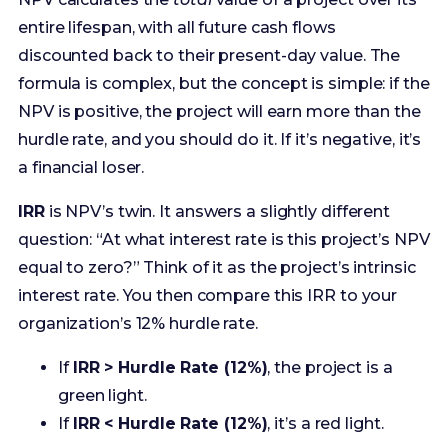
hurdle rate, and you should do it. If it’s negative, it’s
a financial loser.
IRR
is NPV’s twin. It answers a slightly different
question: “At what interest rate is this project’s NPV
equal to zero?” Think of it as the project’s intrinsic
interest rate. You then compare this IRR to your
organization’s 12% hurdle rate.
If
IRR > Hurdle Rate (12%)
, the project is a
green light.
If
IRR < Hurdle Rate (12%)
, it’s a red light.
Mastering NPV and IRR shows you’ve done your
homework and respect the principles of corporate
finance. It’s how you build unshakeable credibility.