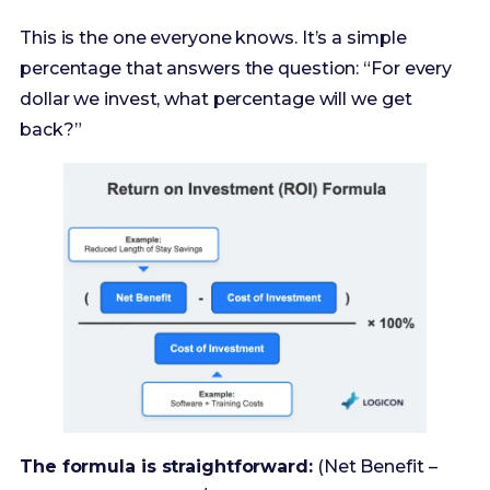
back?”
The formula is straightforward:
(Net Benefit –
Cost of Investment) / Cost of Investment * 100%
It’s great for a quick, back-of-the-napkin
assessment. But its weakness is that it ignores the
when
. A 50% ROI over one year is fantastic. A 50%