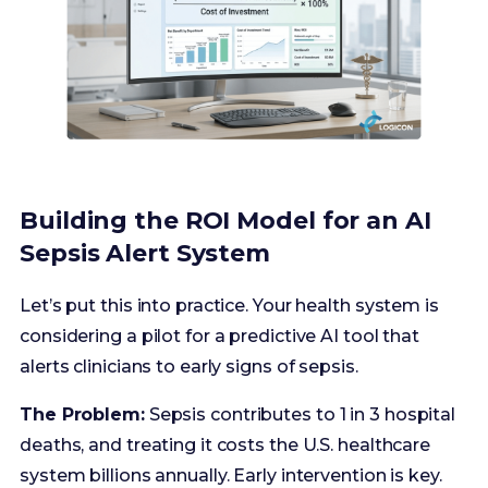
Building the ROI Model for an AI
Sepsis Alert System
Let’s put this into practice. Your health system is
considering a pilot for a predictive AI tool that
alerts clinicians to early signs of sepsis.
The Problem:
Sepsis contributes to 1 in 3 hospital
deaths, and treating it costs the U.S. healthcare
system billions annually. Early intervention is key.
Step 1: Calculate the Investment (The Cost)
Software Licensing:
$250,000 per year
(subscription model).