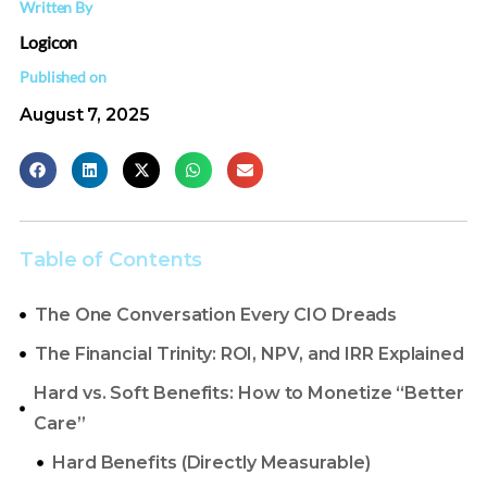
Written By
Logicon
Published on
August 7, 2025
Table of Contents
The One Conversation Every CIO Dreads
The Financial Trinity: ROI, NPV, and IRR Explained
Hard vs. Soft Benefits: How to Monetize “Better
Care”
Hard Benefits (Directly Measurable)