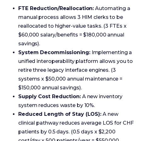
savings).
System Decommissioning:
Implementing a
unified interoperability platform allows you to
retire three legacy interface engines. (3
systems x $50,000 annual maintenance =
$150,000 annual savings).
Supply Cost Reduction:
A new inventory
system reduces waste by 10%.
Reduced Length of Stay (LOS):
A new
clinical pathway reduces average LOS for CHF
patients by 0.5 days. (0.5 days x $2,200
cost/day x 500 patients/year = $550,000
annual savings).
Soft Benefits (Indirectly Measurable)