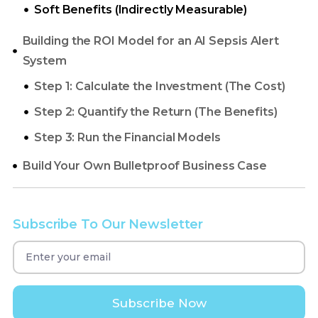
Soft Benefits (Indirectly Measurable)
Building the ROI Model for an AI Sepsis Alert
System
Build Your Own Bulletproof Business Case
Subscribe To Our Newsletter
Subscribe Now
Disclaimer:
This article is for informational
purposes and does not constitute financial or