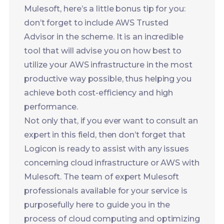
utilize your AWS infrastructure in the most
productive way possible, thus helping you
achieve both cost-efficiency and high
performance.
Not only that, if you ever want to consult an
expert in this field, then don’t forget that
Logicon is ready to assist with any issues
concerning cloud infrastructure or AWS with
Mulesoft. The team of expert Mulesoft
professionals available for your service is
purposefully here to guide you in the
process of cloud computing and optimizing
the AWS environment.