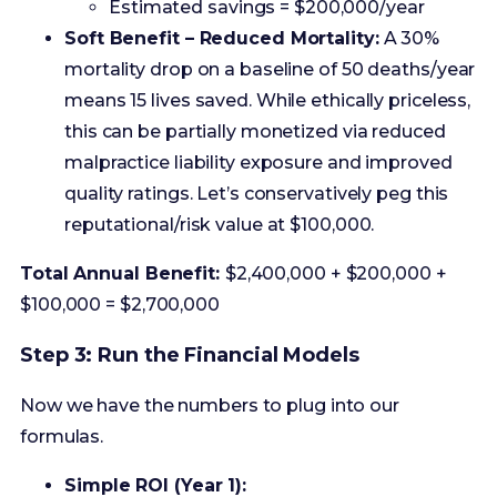
this can be partially monetized via reduced
malpractice liability exposure and improved
quality ratings. Let’s conservatively peg this
reputational/risk value at $100,000.
Total Annual Benefit:
$2,400,000 + $200,000 +
$100,000 = $2,700,000
Step 3: Run the Financial Models
Now we have the numbers to plug into our
formulas.
Simple ROI (Year 1):
($2,700,000 – $500,000) / $500,000 *
100% = **440%**
An incredible number, but it’s just the
start.