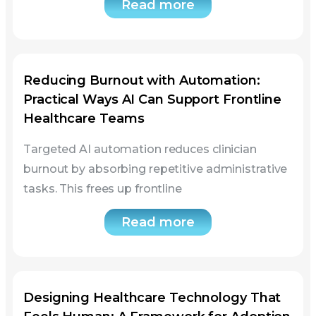
Reducing Burnout with Automation:
Practical Ways AI Can Support Frontline
Healthcare Teams
Targeted AI automation reduces clinician
burnout by absorbing repetitive administrative
tasks. This frees up frontline
Read more
Designing Healthcare Technology That
Feels Human: A Framework for Adoption
Success
This article presents a five-layer framework for
human-centered healthcare technology. Health