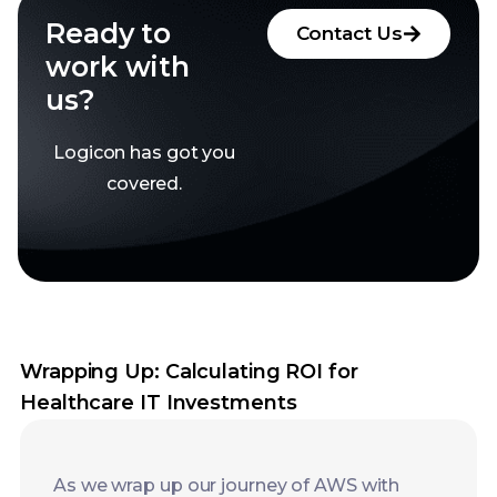
Logicon has got you
covered.
Wrapping Up: Calculating ROI for
Healthcare IT Investments
As we wrap up our journey of AWS with
Mulesoft, here’s a little bonus tip for you:
don’t forget to include AWS Trusted
Advisor in the scheme. It is an incredible
tool that will advise you on how best to