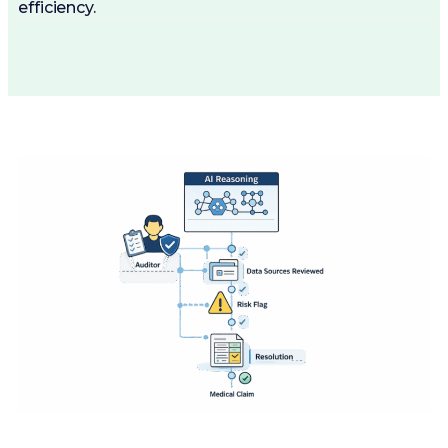
efficiency.