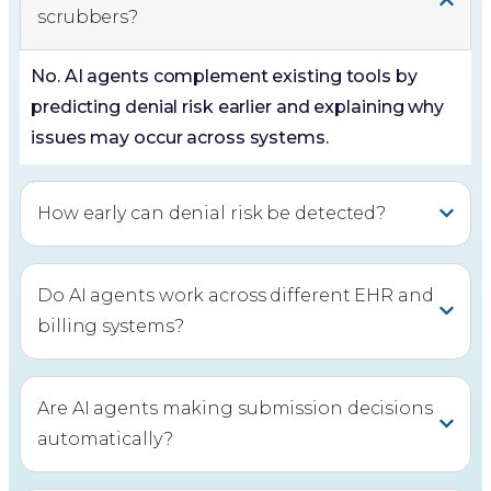
scrubbers?
No. AI agents complement existing tools by
predicting denial risk earlier and explaining why
issues may occur across systems.
How early can denial risk be detected?
Do AI agents work across different EHR and
billing systems?
Are AI agents making submission decisions
automatically?