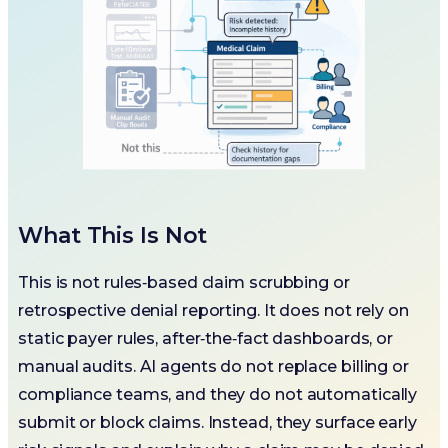
What This Is Not
This is not rules‑based claim scrubbing or
retrospective denial reporting. It does not rely on
static payer rules, after‑the‑fact dashboards, or
manual audits. AI agents do not replace billing or
compliance teams, and they do not automatically
submit or block claims. Instead, they surface early