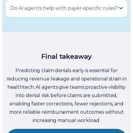
Do AI agents help with payer‑specific rules?
Final takeaway
Predicting claim denials early is essential for
reducing revenue leakage and operational strain in
healthtech. AI agents give teams proactive visibility
into denial risk before claims are submitted,
enabling faster corrections, fewer rejections, and
more reliable reimbursement outcomes without
increasing manual workload.