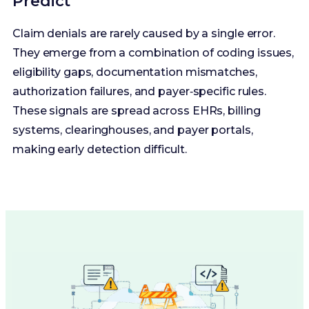
Predict
Claim denials are rarely caused by a single error.
They emerge from a combination of coding issues,
eligibility gaps, documentation mismatches,
authorization failures, and payer‑specific rules.
These signals are spread across EHRs, billing
systems, clearinghouses, and payer portals,
making early detection difficult.