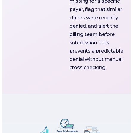
missing for a specific
payer, flag that similar
claims were recently
denied, and alert the
billing team before
submission. This
prevents a predictable
denial without manual
cross‑checking.