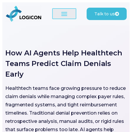
Talk to us
How AI Agents Help Healthtech
Teams Predict Claim Denials
Early
Healthtech teams face growing pressure to reduce
claim denials while managing complex payer rules,
fragmented systems, and tight reimbursement
timelines. Traditional denial prevention relies on
retrospective analysis, manual audits, or rigid rules
that surface problems too late. AI agents help