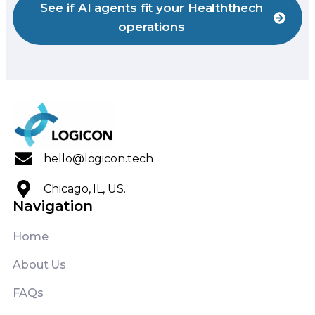
See if AI agents fit your Healththech
operations
hello@logicon.tech
Chicago, IL, US.
Navigation
Home
About Us
FAQs