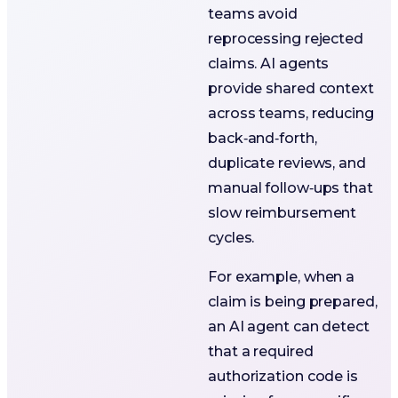
teams avoid
reprocessing rejected
claims. AI agents
provide shared context
across teams, reducing
back‑and‑forth,
duplicate reviews, and
manual follow‑ups that
slow reimbursement
cycles.
For example, when a
claim is being prepared,
an AI agent can detect
that a required
authorization code is