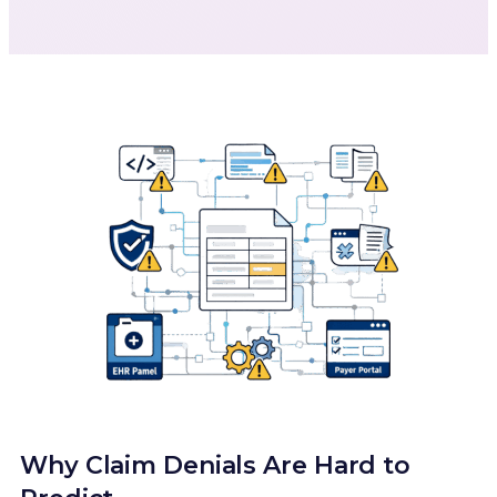
Why Claim Denials Are Hard to