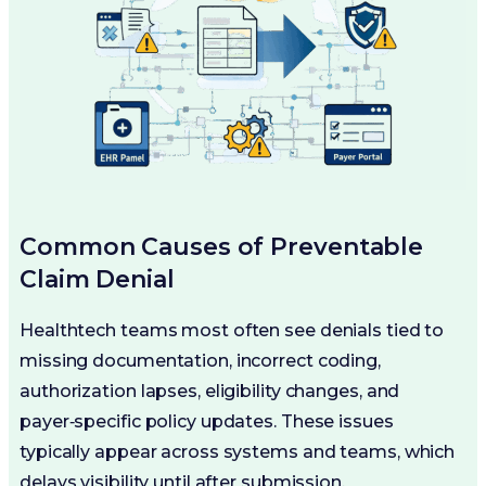
Common Causes of Preventable
Claim Denial
Healthtech teams most often see denials tied to
missing documentation, incorrect coding,
authorization lapses, eligibility changes, and
payer‑specific policy updates. These issues
typically appear across systems and teams, which
delays visibility until after submission.