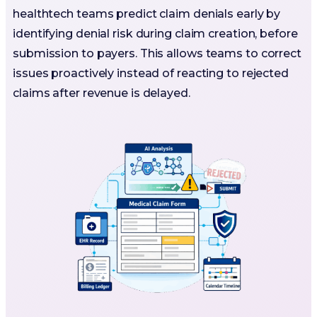
healthtech teams predict claim denials early by
identifying denial risk during claim creation, before
submission to payers. This allows teams to correct
issues proactively instead of reacting to rejected
claims after revenue is delayed.