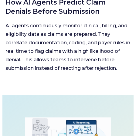
How AI Agents Predict Claim
Denials Before Submission
AI agents continuously monitor clinical, billing, and
eligibility data as claims are prepared. They
correlate documentation, coding, and payer rules in
real time to flag claims with a high likelihood of
denial. This allows teams to intervene before
submission instead of reacting after rejection.