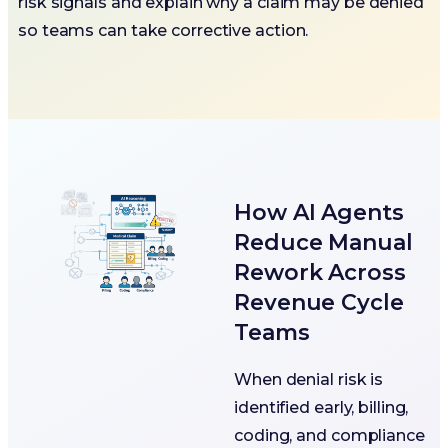
risk signals and explain why a claim may be denied
so teams can take corrective action.
How AI Agents
Reduce Manual
Rework Across
Revenue Cycle
Teams
When denial risk is
identified early, billing,
coding, and compliance