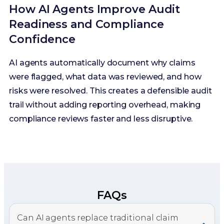
How AI Agents Improve Audit
Readiness and Compliance
Confidence
AI agents automatically document why claims
were flagged, what data was reviewed, and how
risks were resolved. This creates a defensible audit
trail without adding reporting overhead, making
compliance reviews faster and less disruptive.
FAQs
Can AI agents replace traditional claim