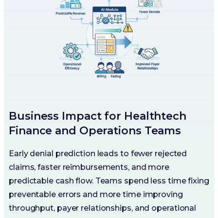
Business Impact for Healthtech
Finance and Operations Teams
Early denial prediction leads to fewer rejected
claims, faster reimbursements, and more
predictable cash flow. Teams spend less time fixing
preventable errors and more time improving
throughput, payer relationships, and operational