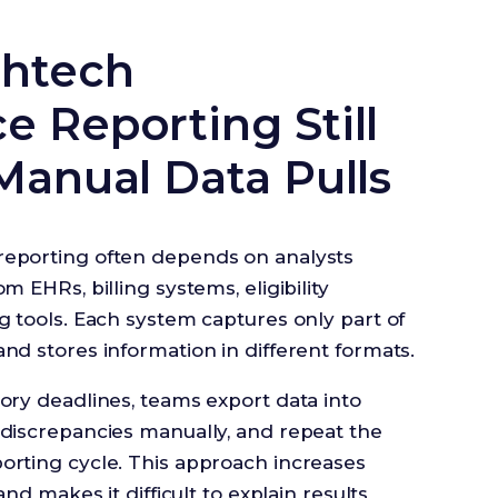
thtech
 Reporting Still
Manual Data Pulls
reporting often depends on analysts
m EHRs, billing systems, eligibility
g tools. Each system captures only part of
nd stores information in different formats.
ory deadlines, teams export data into
 discrepancies manually, and repeat the
orting cycle. This approach increases
and makes it difficult to explain results