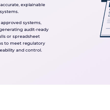
accurate, explainable
l systems.
g approved systems,
 generating audit‑ready
lls or spreadsheet
ms to meet regulatory
ability and control.