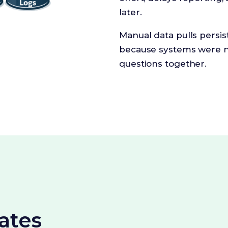
later.
Manual data pulls persi
because systems were n
questions together.
ates