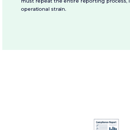
must repeat the entire reporting process, 
operational strain.