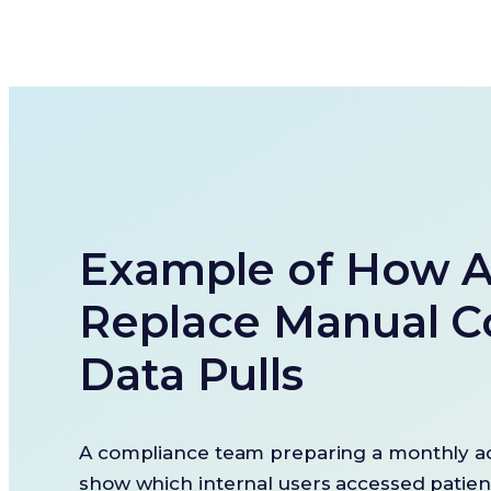
Example of How A
Replace Manual C
Data Pulls
A compliance team preparing a monthly ac
show which internal users accessed patie