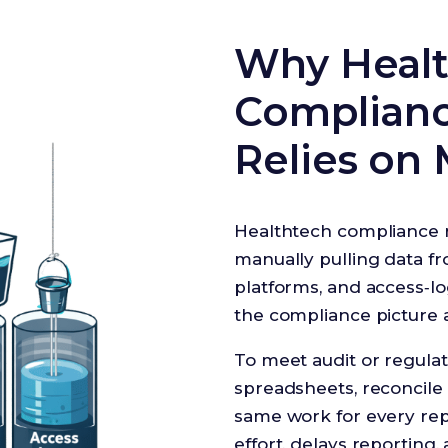
Why Heal
Compliance
Relies on 
Healthtech compliance 
manually pulling data fro
platforms, and access‑lo
the compliance picture a
To meet audit or regulat
spreadsheets, reconcile
same work for every rep
effort, delays reporting, 