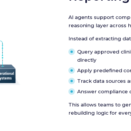
AI agents support compli
reasoning layer across 
Instead of extracting da
Query approved clinic
directly
Apply predefined com
Track data sources a
Answer compliance q
This allows teams to ge
rebuilding logic for ever