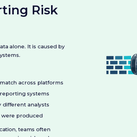
ting Risk
ta alone. It is caused by
systems.
t match across platforms
reporting systems
 different analysts
rs were produced
cation, teams often