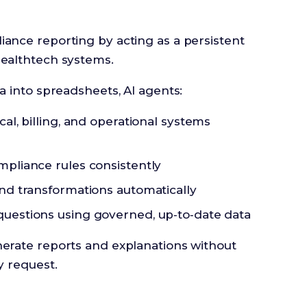
ance reporting by acting as a persistent
healthtech systems.
ta into spreadsheets, AI agents:
al, billing, and operational systems
pliance rules consistently
nd transformations automatically
uestions using governed, up‑to‑date data
nerate reports and explanations without
y request.