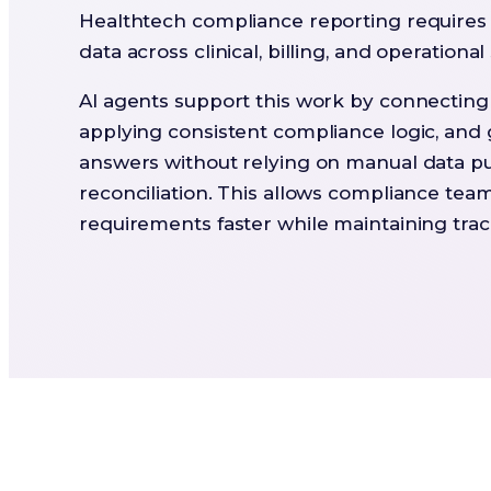
Healthtech compliance reporting requires 
data across clinical, billing, and operationa
AI agents support this work by connectin
applying consistent compliance logic, and
answers without relying on manual data pu
reconciliation. This allows compliance tea
requirements faster while maintaining trace