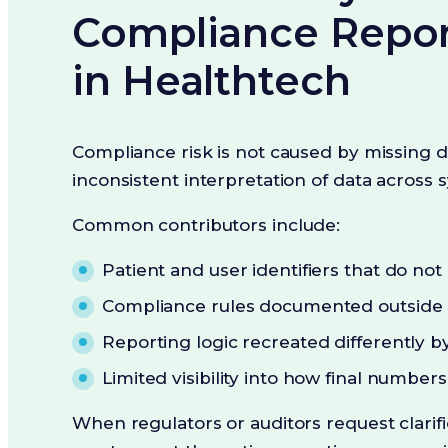
Compliance Repor
in Healthtech
Compliance risk is not caused by missing da
inconsistent interpretation of data across 
Common contributors include:
Patient and user identifiers that do no
Compliance rules documented outside 
Reporting logic recreated differently by
Limited visibility into how final numbe
When regulators or auditors request clarifi