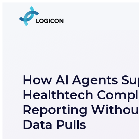
How AI Agents Su
Healthtech Compl
Reporting Withou
Data Pulls