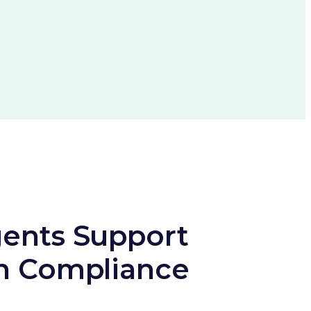
ents Support
h Compliance