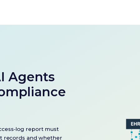
I Agents
ompliance
cess‑log report must
nt records and whether