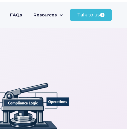
FAQs
Resources
Talk to us