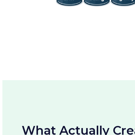
What Actually Cre