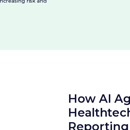
increasing risk and
How AI Ag
Healthtec
Reporting