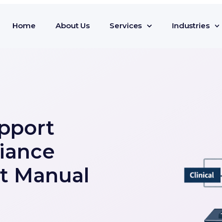
Home
About Us
Services
Industries
pport
iance
t Manual