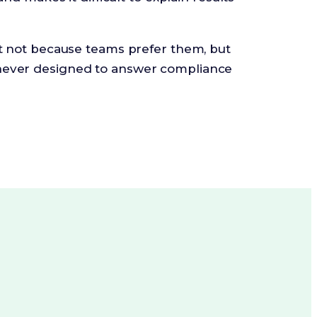
st not because teams prefer them, but
ever designed to answer compliance