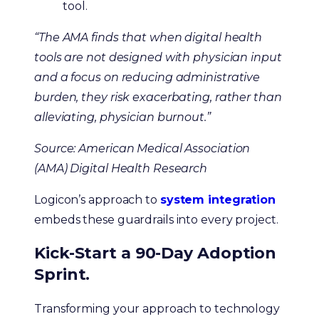
tool.
“The AMA finds that when digital health
tools are not designed with physician input
and a focus on reducing administrative
burden, they risk exacerbating, rather than
alleviating, physician burnout.”
Source: American Medical Association
(AMA) Digital Health Research
Logicon’s approach to
system integration
embeds these guardrails into every project.
Kick-Start a 90-Day Adoption
Sprint.
Transforming your approach to technology