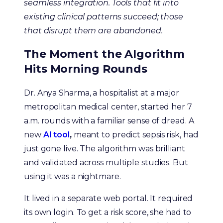
seamless integration. Tools that fit into
existing clinical patterns succeed; those
that disrupt them are abandoned.
The Moment the Algorithm
Hits Morning Rounds
Dr. Anya Sharma, a hospitalist at a major
metropolitan medical center, started her 7
a.m. rounds with a familiar sense of dread. A
new
AI tool
,
meant to predict sepsis risk, had
just gone live. The algorithm was brilliant
and validated across multiple studies. But
using it was a nightmare.
It lived in a separate web portal. It required
its own login. To get a risk score, she had to