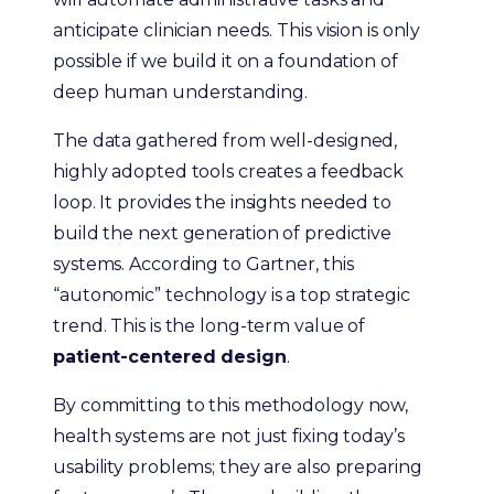
anticipate clinician needs. This vision is only
possible if we build it on a foundation of
deep human understanding.
The data gathered from well-designed,
highly adopted tools creates a feedback
loop. It provides the insights needed to
build the next generation of predictive
systems. According to Gartner, this
“autonomic” technology is a top strategic
trend. This is the long-term value of
patient-centered design
.
By committing to this methodology now,
health systems are not just fixing today’s
usability problems; they are also preparing