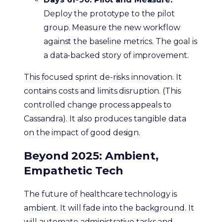
Deploy the prototype to the pilot
group. Measure the new workflow
against the baseline metrics. The goal is
a data-backed story of improvement.
This focused sprint de-risks innovation. It
contains costs and limits disruption. (This
controlled change process appeals to
Cassandra). It also produces tangible data
on the impact of good design.
Beyond 2025: Ambient,
Empathetic Tech
The future of healthcare technology is
ambient. It will fade into the background. It
will automate administrative tasks and