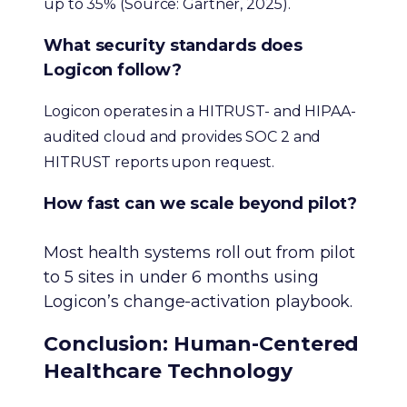
up to 35% (Source: Gartner, 2025).
What security standards does
Logicon follow?
Logicon operates in a HITRUST- and HIPAA-
audited cloud and provides SOC 2 and
HITRUST reports upon request.
How fast can we scale beyond pilot?
Most health systems roll out from pilot
to 5 sites in under 6 months using
Logicon’s change-activation playbook.
Conclusion: Human-Centered
Healthcare Technology