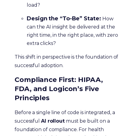
load?
Design the “To-Be” State:
How
can the AI insight be delivered at the
right time, in the right place, with zero
extra clicks?
This shift in perspective is the foundation of
successful adoption.
Compliance First: HIPAA,
FDA, and Logicon’s Five
Principles
Before a single line of code is integrated, a
successful
AI rollout
must be built on a
foundation of compliance. For health