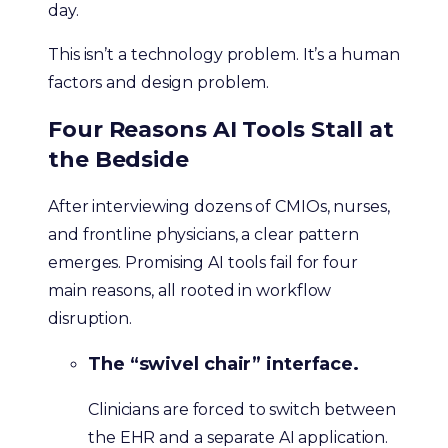
day.
This isn’t a technology problem. It’s a human
factors and design problem.
Four Reasons AI Tools Stall at
the Bedside
After interviewing dozens of CMIOs, nurses,
and frontline physicians, a clear pattern
emerges. Promising AI tools fail for four
main reasons, all rooted in workflow
disruption.
The “swivel chair” interface.
Clinicians are forced to switch between
the EHR and a separate AI application.