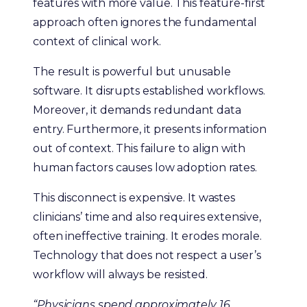
features with more value. This feature-first
approach often ignores the fundamental
context of clinical work.
The result is powerful but unusable
software. It disrupts established workflows.
Moreover, it demands redundant data
entry. Furthermore, it presents information
out of context. This failure to align with
human factors causes low adoption rates.
This disconnect is expensive. It wastes
clinicians’ time and also requires extensive,
often ineffective training. It erodes morale.
Technology that does not respect a user’s
workflow will always be resisted.
“Physicians spend approximately 16