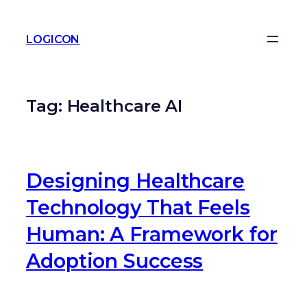
LOGICON
Tag:
Healthcare AI
Designing Healthcare
Technology That Feels
Human: A Framework for
Adoption Success