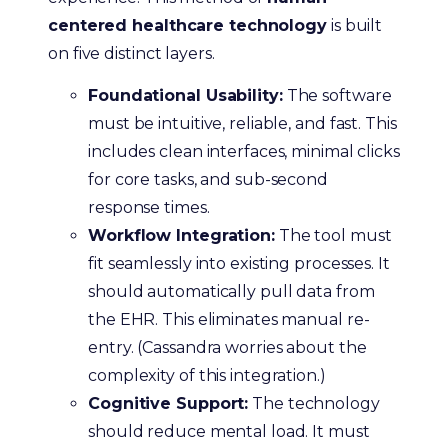
centered healthcare technology
is built
on five distinct layers.
Foundational Usability:
The software
must be intuitive, reliable, and fast. This
includes clean interfaces, minimal clicks
for core tasks, and sub-second
response times.
Workflow Integration:
The tool must
fit seamlessly into existing processes. It
should automatically pull data from
the EHR. This eliminates manual re-
entry. (Cassandra worries about the
complexity of this integration.)
Cognitive Support:
The technology
should reduce mental load. It must