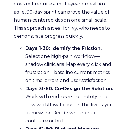
does not require a multi-year ordeal. An
agile, 90-day sprint can prove the value of
human-centered design on a small scale.
This approach is ideal for Ivy, who needs to
demonstrate progress quickly.
Days 1-30: Identify the Friction.
Select one high-pain workflow—
shadow clinicians. Map every click and
frustration—baseline current metrics
on time, errors, and user satisfaction.
Days 31-60: Co-Design the Solution.
Work with end-users to prototype a
new workflow. Focus on the five-layer
framework. Decide whether to
configure or build.
Days 61-90: Pilot and Measure.