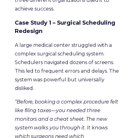
three different organizations used it to
achieve success.
Case Study 1 – Surgical Scheduling
Redesign
A large medical center struggled with a
complex surgical scheduling system.
Schedulers navigated dozens of screens.
This led to frequent errors and delays. The
system was powerful but universally
disliked.
“Before, booking a complex procedure felt
like filing taxes—you needed three
monitors and a cheat sheet. The new
system walks you through it. It knows
which surgeons need which