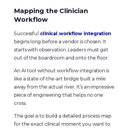
Mapping the Clinician
Workflow
Successful
clinical workflow integration
begins long before a vendor is chosen. It
starts with observation. Leaders must get
out of the boardroom and onto the floor.
An AI tool without workflow integration is
like a state-of-the-art bridge built a mile
away from the actual river. It’s an impressive
piece of engineering that helps no one
cross.
The goal is to build a detailed process map
for the exact clinical moment you want to