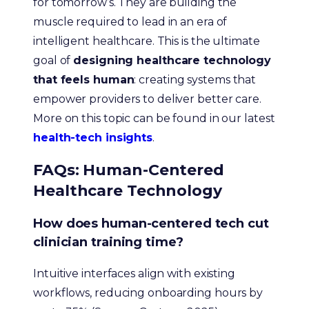
for tomorrow’s. They are building the
muscle required to lead in an era of
intelligent healthcare. This is the ultimate
goal of
designing healthcare technology
that feels human
: creating systems that
empower providers to deliver better care.
More on this topic can be found in our latest
health-tech insights
.
FAQs: Human-Centered
Healthcare Technology
How does human-centered tech cut
clinician training time?
Intuitive interfaces align with existing
workflows, reducing onboarding hours by