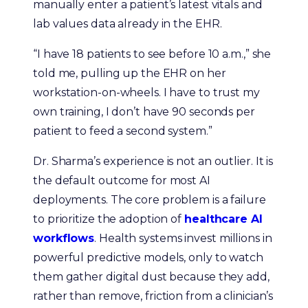
manually enter a patient’s latest vitals and
lab values data already in the EHR.
“I have 18 patients to see before 10 a.m.,” she
told me, pulling up the EHR on her
workstation-on-wheels. I have to trust my
own training, I don’t have 90 seconds per
patient to feed a second system.”
Dr. Sharma’s experience is not an outlier. It is
the default outcome for most AI
deployments. The core problem is a failure
to prioritize the adoption of
healthcare AI
workflows
. Health systems invest millions in
powerful predictive models, only to watch
them gather digital dust because they add,
rather than remove, friction from a clinician’s