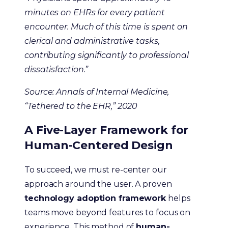
minutes on EHRs for every patient
encounter. Much of this time is spent on
clerical and administrative tasks,
contributing significantly to professional
dissatisfaction.”
Source: Annals of Internal Medicine,
“Tethered to the EHR,” 2020
A Five-Layer Framework for
Human-Centered Design
To succeed, we must re-center our
approach around the user. A proven
technology adoption framework
helps
teams move beyond features to focus on
experience. This method of
human-