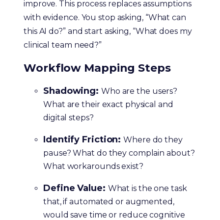
improve. This process replaces assumptions
with evidence. You stop asking, “What can
this AI do?” and start asking, “What does my
clinical team need?”
Workflow Mapping Steps
Shadowing:
Who are the users?
What are their exact physical and
digital steps?
Identify Friction:
Where do they
pause? What do they complain about?
What workarounds exist?
Define Value:
What is the one task
that, if automated or augmented,
would save time or reduce cognitive