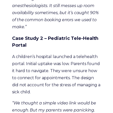
anesthesiologists. It still messes up room
availability sometimes, but it’s caught 90%
of the common booking errors we used to
make.”
Case Study 2 – Pediatric Tele-Health
Portal
A children’s hospital launched a telehealth
portal. Initial uptake was low. Parents found
it hard to navigate. They were unsure how
to connect for appointments. The design
did not account for the stress of managing a
sick child.
“We thought a simple video link would be
enough. But my parents were panicking.