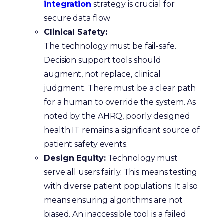
integration
strategy is crucial for
secure data flow.
Clinical Safety:
The technology must be fail-safe.
Decision support tools should
augment, not replace, clinical
judgment. There must be a clear path
for a human to override the system. As
noted by the
AHRQ, poorly designed
health IT remains a significant source of
patient safety events.
Design Equity:
Technology must
serve all users fairly. This means testing
with diverse patient populations. It also
means ensuring algorithms are not
biased. An inaccessible tool is a failed