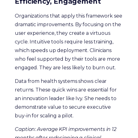
Efficiency, Engagement
Organizations that apply this framework see
dramatic improvements. By focusing on the
user experience, they create a virtuous
cycle. Intuitive tools require less training,
which speeds up deployment. Clinicians
who feel supported by their tools are more
engaged. They are less likely to burn out.
Data from health systems shows clear
returns. These quick wins are essential for
an innovation leader like Ivy. She needs to
demonstrate value to secure executive
buy-in for scaling a pilot.
Caption: Average KPI improvements in 12
months after redesigning a clinical