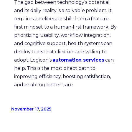
The gap between technology’s potential
and its daily reality is a solvable problem. It
requires a deliberate shift from a feature-
first mindset to a human-first framework. By
prioritizing usability, workflow integration,
and cognitive support, health systems can
deploy tools that clinicians are willing to
adopt. Logicon’s
automation services
can
help. This is the most direct path to
improving efficiency, boosting satisfaction,
and enabling better care.
November 17, 2025