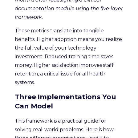
documentation module using the five-layer
framework.
These metrics translate into tangible
benefits. Higher adoption means you realize
the full value of your technology
investment. Reduced training time saves
money. Higher satisfaction improves staff
retention, a critical issue for all health
systems.
Three Implementations You
Can Model
This framework is a practical guide for
solving real-world problems. Here is how