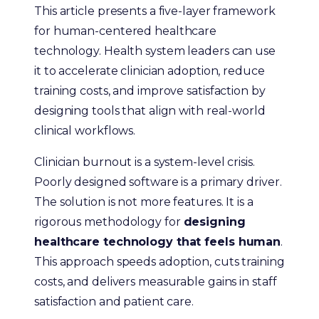
This article presents a five-layer framework
for human-centered healthcare
technology. Health system leaders can use
it to accelerate clinician adoption, reduce
training costs, and improve satisfaction by
designing tools that align with real-world
clinical workflows.
Clinician burnout is a system-level crisis.
Poorly designed software is a primary driver.
The solution is not more features. It is a
rigorous methodology for
designing
healthcare technology that feels human
.
This approach speeds adoption, cuts training
costs, and delivers measurable gains in staff
satisfaction and patient care.