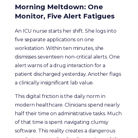
Morning Meltdown: One
Monitor, Five Alert Fatigues
An ICU nurse starts her shift. She logs into
five separate applications on one
workstation. Within ten minutes, she
dismisses seventeen non-critical alerts. One
alert warns of a drug interaction for a
patient discharged yesterday. Another flags
a clinically insignificant lab value.
This digital friction is the daily norm in
modern healthcare. Clinicians spend nearly
half their time on administrative tasks. Much
of that time is spent navigating clumsy
software. This reality creates a dangerous