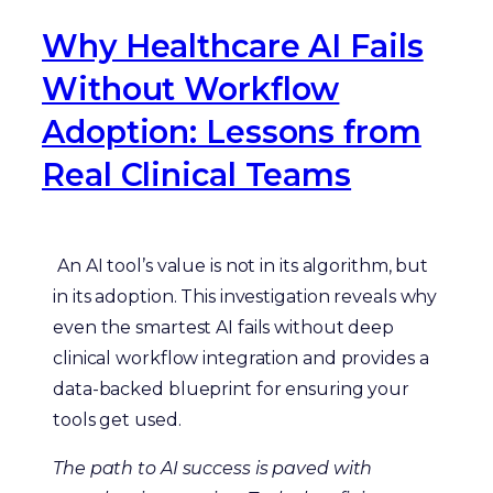
Why Healthcare AI Fails
Without Workflow
Adoption: Lessons from
Real Clinical Teams
An AI tool’s value is not in its algorithm, but
in its adoption. This investigation reveals why
even the smartest AI fails without deep
clinical workflow integration and provides a
data-backed blueprint for ensuring your
tools get used.
The path to AI success is paved with