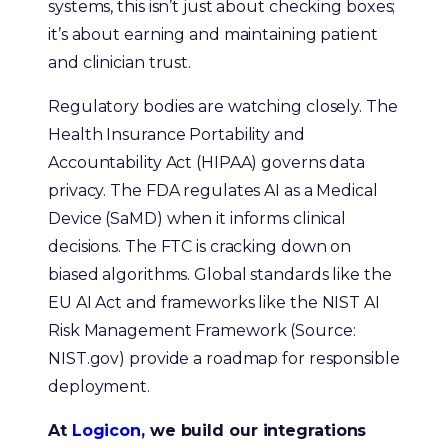
systems, this isn’t just about checking boxes;
it’s about earning and maintaining patient
and clinician trust.
Regulatory bodies are watching closely. The
Health Insurance Portability and
Accountability Act (HIPAA) governs data
privacy. The FDA regulates AI as a Medical
Device (SaMD) when it informs clinical
decisions. The FTC is cracking down on
biased algorithms. Global standards like the
EU AI Act and frameworks like the NIST AI
Risk Management Framework (Source:
NIST.gov) provide a roadmap for responsible
deployment.
At
Logicon
, we build our integrations