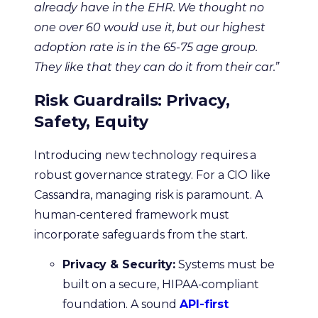
already have in the EHR. We thought no
one over 60 would use it, but our highest
adoption rate is in the 65-75 age group.
They like that they can do it from their car.”
Risk Guardrails: Privacy,
Safety, Equity
Introducing new technology requires a
robust governance strategy. For a CIO like
Cassandra, managing risk is paramount. A
human-centered framework must
incorporate safeguards from the start.
Privacy & Security:
Systems must be
built on a secure, HIPAA-compliant
foundation. A sound
API-first