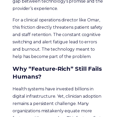
gap between technology’s promise and the
provider’s experience.
For a clinical operations director like Omar,
this friction directly threatens patient safety
and staff retention. The constant cognitive
switching and alert fatigue lead to errors
and burnout. The technology meant to
help has become part of the problem.
Why “Feature-Rich” Still Fails
Humans?
Health systems have invested billions in
digital infrastructure. Yet, clinician adoption
remains a persistent challenge. Many
organizations mistakenly equate more