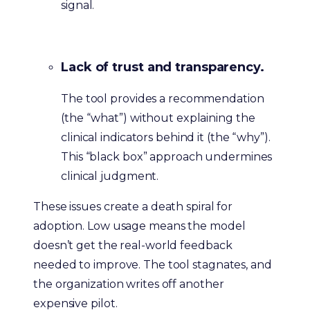
signal.
Lack of trust and transparency.
The tool provides a recommendation
(the “what”) without explaining the
clinical indicators behind it (the “why”).
This “black box” approach undermines
clinical judgment.
These issues create a death spiral for
adoption. Low usage means the model
doesn’t get the real-world feedback
needed to improve. The tool stagnates, and
the organization writes off another
expensive pilot.