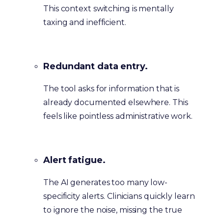
This context switching is mentally
taxing and inefficient.
Redundant data entry.
The tool asks for information that is
already documented elsewhere. This
feels like pointless administrative work.
Alert fatigue.
The AI generates too many low-
specificity alerts. Clinicians quickly learn
to ignore the noise, missing the true