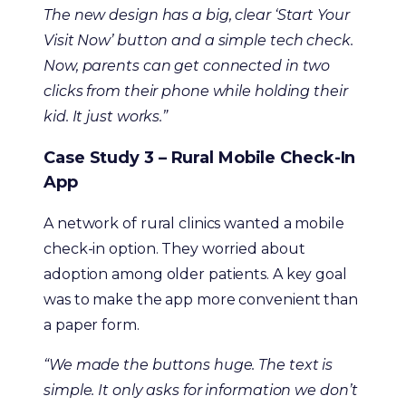
The new design has a big, clear ‘Start Your
Visit Now’ button and a simple tech check.
Now, parents can get connected in two
clicks from their phone while holding their
kid. It just works.”
Case Study 3 – Rural Mobile Check-In
App
A network of rural clinics wanted a mobile
check-in option. They worried about
adoption among older patients. A key goal
was to make the app more convenient than
a paper form.
“We made the buttons huge. The text is
simple. It only asks for information we don’t