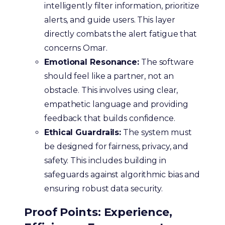
intelligently filter information, prioritize
alerts, and guide users. This layer
directly combats the alert fatigue that
concerns Omar.
Emotional Resonance:
The software
should feel like a partner, not an
obstacle. This involves using clear,
empathetic language and providing
feedback that builds confidence.
Ethical Guardrails:
The system must
be designed for fairness, privacy, and
safety. This includes building in
safeguards against algorithmic bias and
ensuring robust data security.
Proof Points: Experience,