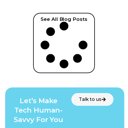
See All Blog Posts
Let’s Make
Talk to us
Tech Human-
Savvy For You