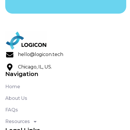
hello@logicon.tech
Chicago, IL, US.
Navigation
Home
About Us
FAQs
Resources