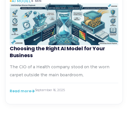
4
MIN
AI MODEL
Choosing the Right AI Model for Your
Business
The CIO of a Health company stood on the worn
carpet outside the main boardroom,
September 16, 2025
Read more