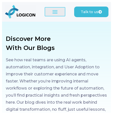
Talk to us
Discover More
With Our Blogs
See how real teams are using AI agents,
automation, integration, and User Adoption to
improve their customer experience and move
faster. Whether you’re improving internal
workflows or exploring the future of automation,
you’ll find practical insights and fresh perspectives
here. Our blog dives into the real work behind
digital transformation, no fluff, just useful lessons,