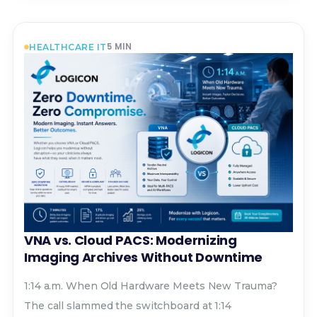
5
MIN
HEALTHCARE IT
VNA vs. Cloud PACS: Modernizing
Imaging Archives Without Downtime
1:14 a.m. When Old Hardware Meets New Trauma?
The call slammed the switchboard at 1:14