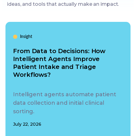
ideas, and tools that actually make an impact.
Insight
From Data to Decisions: How
Intelligent Agents Improve
Patient Intake and Triage
Workflows?
Intelligent agents automate patient
data collection and initial clinical
sorting.
July 22, 2026