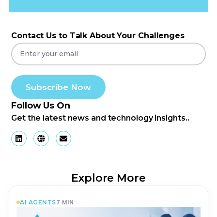
Contact Us to Talk About Your Challenges
Subscribe Now
Follow Us On
Get the latest news and technology insights..
Explore More
7
MIN
AI AGENTS