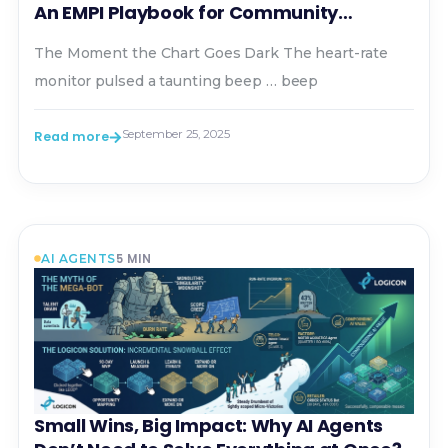
An EMPI Playbook for Community
Hospitals
The Moment the Chart Goes Dark The heart-rate
monitor pulsed a taunting beep … beep
September 25, 2025
Read more
5
MIN
AI AGENTS
Small Wins, Big Impact: Why AI Agents