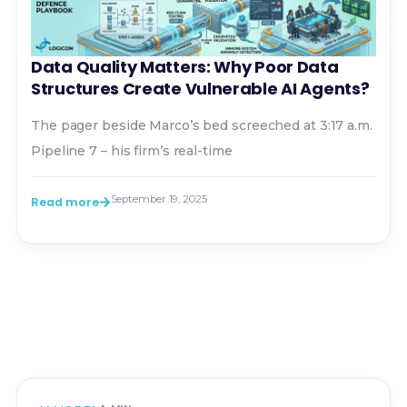
Data Quality Matters: Why Poor Data
Structures Create Vulnerable AI Agents?
The pager beside Marco’s bed screeched at 3:17 a.m.
Pipeline 7 – his firm’s real-time
September 19, 2025
Read more