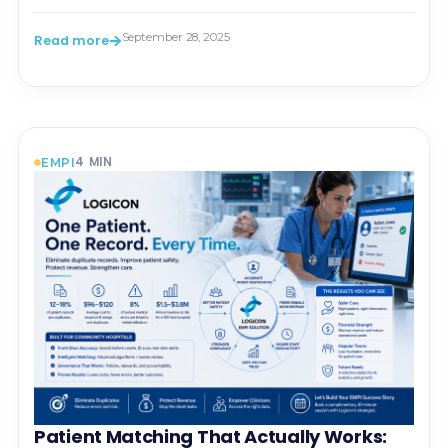
September 28, 2025
Read more
4
MIN
EMPI
Patient Matching That Actually Works: