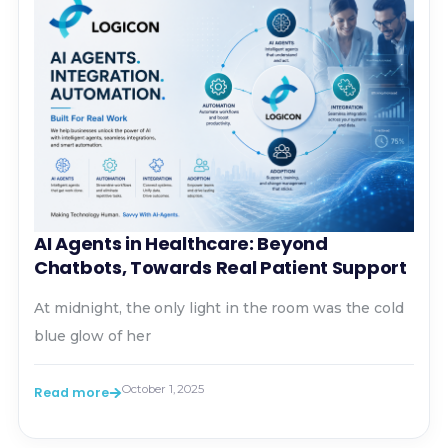
AI Agents in Healthcare: Beyond
Chatbots, Towards Real Patient Support
At midnight, the only light in the room was the cold
blue glow of her
October 1, 2025
Read more