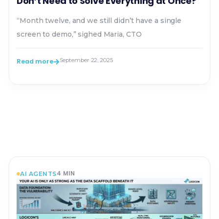
Don’t Need to Solve Everything at Once?
“Month twelve, and we still didn’t have a single
screen to demo,” sighed Maria, CTO
September 22, 2025
Read more
4
MIN
AI AGENTS