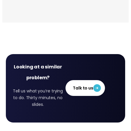
Looking at a similar
problem?
Talk to us
Tell us what you’re trying
to do. Thirty minutes, no
slides.