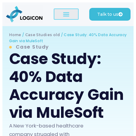
Talk to us
/
/
Case Study: 40% Data Accuracy
Home
Case Studies old
Gain via MuleSoft
Case Study
Case Study:
40% Data
Accuracy Gain
via MuleSoft
A New York-based healthcare
company struggled with