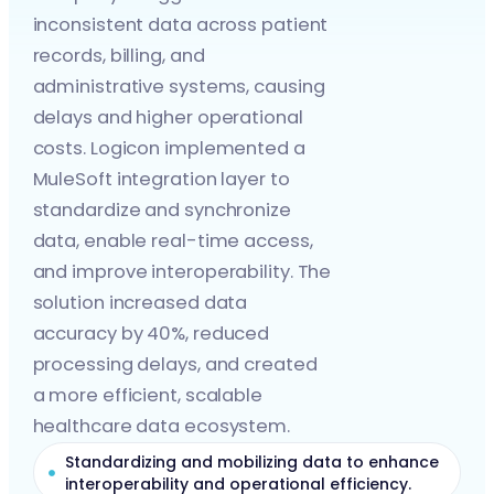
inconsistent data across patient
records, billing, and
administrative systems, causing
delays and higher operational
costs. Logicon implemented a
MuleSoft integration layer to
standardize and synchronize
data, enable real-time access,
and improve interoperability. The
solution increased data
accuracy by 40%, reduced
processing delays, and created
a more efficient, scalable
healthcare data ecosystem.
Standardizing and mobilizing data to enhance
interoperability and operational efficiency.