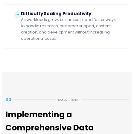
Difficulty Scaling Productivity
As workloads grow, businesses need faster ways
to handle research, customer support, content
creation, and development without increasing
operational costs.
02
SOLUTION
Implementing a
Comprehensive Data