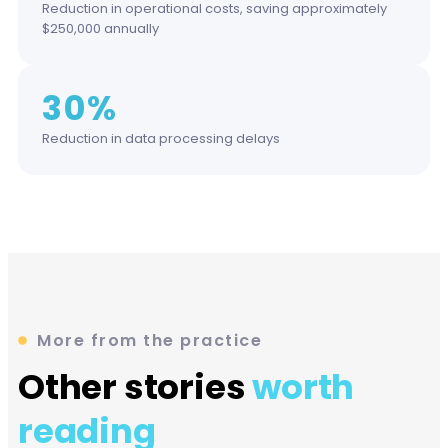
Reduction in operational costs, saving approximately
$250,000 annually
30%
Reduction in data processing delays
More from the practice
Other stories
worth
reading