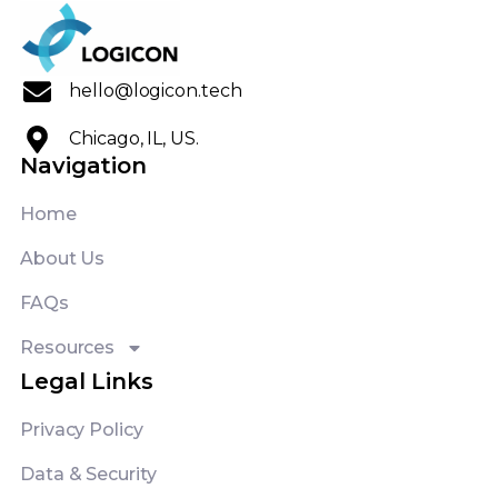
hello@logicon.tech
Chicago, IL, US.
Navigation
Home
About Us
FAQs
Resources
Legal Links
Privacy Policy
Data & Security