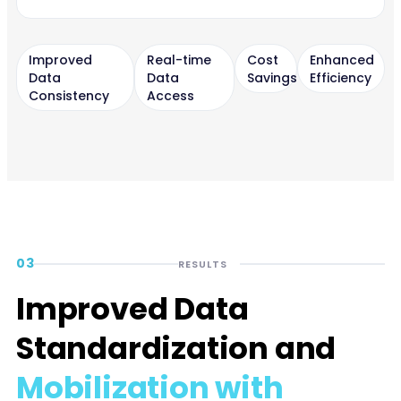
Improved
Real-time
Cost
Enhanced
Data
Data
Savings
Efficiency
Consistency
Access
03
RESULTS
Improved Data
Standardization and
Mobilization with