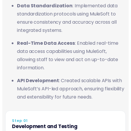
Data Standardization
: Implemented data
standardization protocols using MuleSoft to
ensure consistency and accuracy across all
integrated systems.
Real-Time Data Access
: Enabled real-time
data access capabilities using MuleSoft,
allowing staff to view and act on up-to-date
information.
API Development
: Created scalable APIs with
MuleSoft’s API-led approach, ensuring flexibility
and extensibility for future needs.
Step 01
Development and Testing