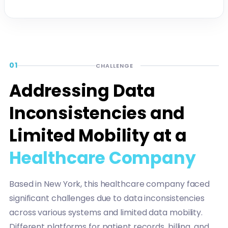
01
CHALLENGE
Addressing Data
Inconsistencies and
Limited Mobility at a
Healthcare Company
Based in New York, this healthcare company faced
significant challenges due to data inconsistencies
across various systems and limited data mobility.
Different platforms for patient records, billing, and