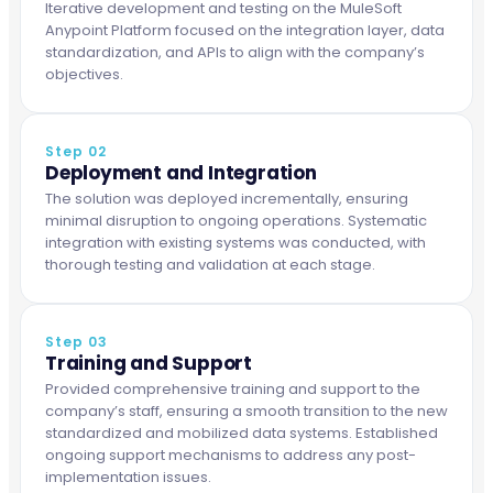
Iterative development and testing on the MuleSoft
Anypoint Platform focused on the integration layer, data
standardization, and APIs to align with the company’s
objectives.
Step 02
Deployment and Integration
The solution was deployed incrementally, ensuring
minimal disruption to ongoing operations. Systematic
integration with existing systems was conducted, with
thorough testing and validation at each stage.
Step 03
Training and Support
Provided comprehensive training and support to the
company’s staff, ensuring a smooth transition to the new
standardized and mobilized data systems. Established
ongoing support mechanisms to address any post-
implementation issues.