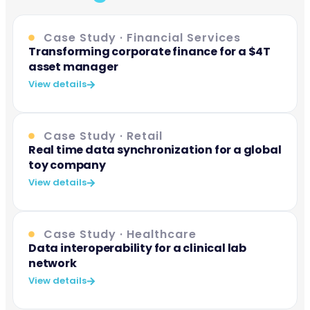
Case Study · Financial Services
Transforming corporate finance for a $4T
asset manager
View details
Case Study · Retail
Real time data synchronization for a global
toy company
View details
Case Study · Healthcare
Data interoperability for a clinical lab
network
View details