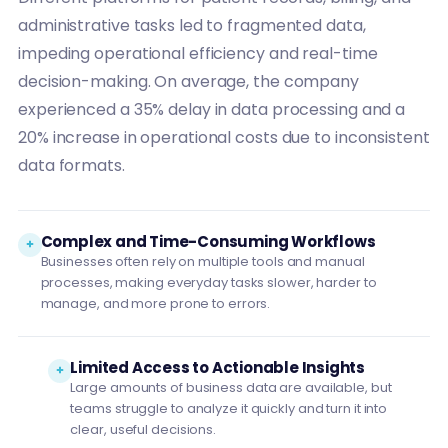
administrative tasks led to fragmented data,
impeding operational efficiency and real-time
decision-making. On average, the company
experienced a 35% delay in data processing and a
20% increase in operational costs due to inconsistent
data formats.
Complex and Time-Consuming Workflows
Businesses often rely on multiple tools and manual
processes, making everyday tasks slower, harder to
manage, and more prone to errors.
Limited Access to Actionable Insights
Large amounts of business data are available, but
teams struggle to analyze it quickly and turn it into
clear, useful decisions.