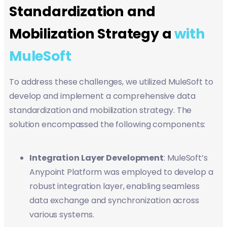
Standardization and
Mobilization Strategy a
with
MuleSoft
To address these challenges, we utilized MuleSoft to
develop and implement a comprehensive data
standardization and mobilization strategy. The
solution encompassed the following components:
Integration Layer Development
: MuleSoft’s
Anypoint Platform was employed to develop a
robust integration layer, enabling seamless
data exchange and synchronization across
various systems.