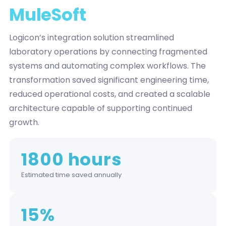
MuleSoft
Logicon’s integration solution streamlined
laboratory operations by connecting fragmented
systems and automating complex workflows. The
transformation saved significant engineering time,
reduced operational costs, and created a scalable
architecture capable of supporting continued
growth.
1800 hours
Estimated time saved annually
15%