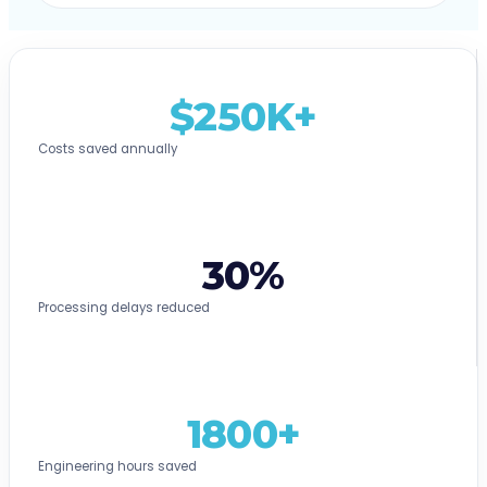
$250K+
Costs saved annually
30%
Processing delays reduced
1800+
Engineering hours saved