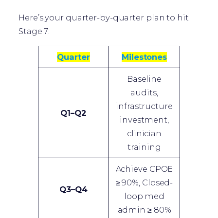
Here’s your quarter-by-quarter plan to hit
Stage 7:
Quarter
Milestones
Baseline
audits,
infrastructure
Q1–Q2
investment,
clinician
training
Achieve CPOE
≥ 90%, Closed-
Q3–Q4
loop med
admin ≥ 80%