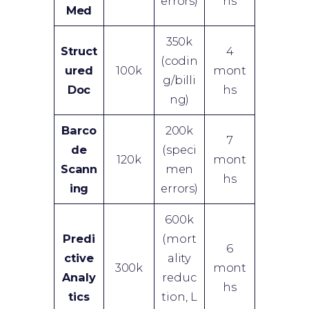
errors)
hs
Med
350k
Struct
4
(codin
ured
100k
mont
g/billi
Doc
hs
ng)
Barco
200k
7
de
(speci
120k
mont
Scann
men
hs
ing
errors)
600k
Predi
(mort
6
ctive
ality
300k
mont
Analy
reduc
hs
tics
tion, L