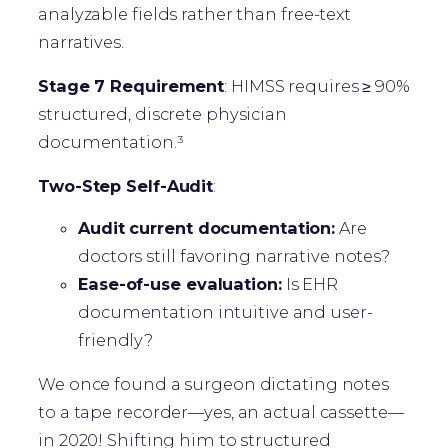
analyzable fields rather than free-text
narratives.
Stage 7 Requirement
: HIMSS requires ≥ 90%
structured, discrete physician
documentation.³
Two-Step Self-Audit
:
Audit current documentation:
Are
doctors still favoring narrative notes?
Ease-of-use evaluation:
Is EHR
documentation intuitive and user-
friendly?
We once found a surgeon dictating notes
to a tape recorder—yes, an actual cassette—
in 2020! Shifting him to structured