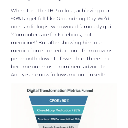
When I led the THR rollout, achieving our
90% target felt like Groundhog Day. We’d
one cardiologist who would famously quip,
“Computers are for Facebook, not
medicine!” But after showing him our
medication error reduction—from dozens
per month down to fewer than three—he
became our most prominent advocate.
And yes, he now follows me on LinkedIn.