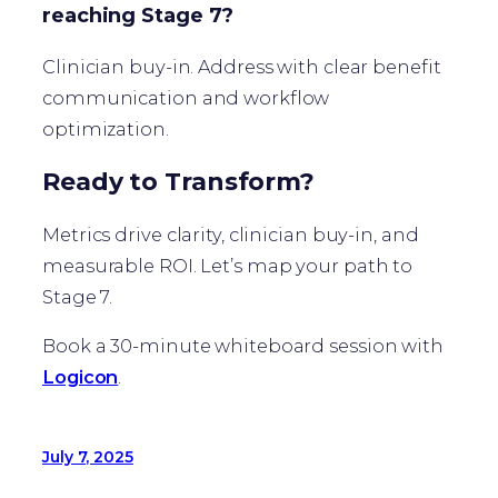
reaching Stage 7?
Clinician buy-in. Address with clear benefit
communication and workflow
optimization.
Ready to Transform?
Metrics drive clarity, clinician buy-in, and
measurable ROI. Let’s map your path to
Stage 7.
Book a 30-minute whiteboard session with
Logicon
.
July 7, 2025