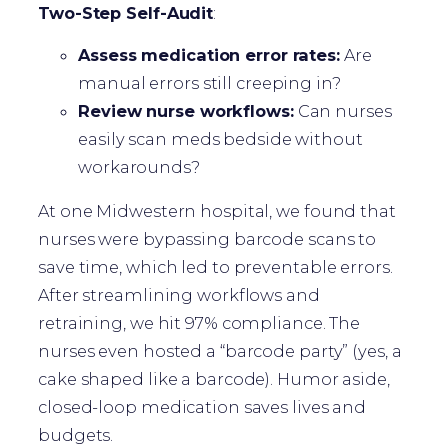
Two-Step Self-Audit
:
Assess medication error rates:
Are
manual errors still creeping in?
Review nurse workflows:
Can nurses
easily scan meds bedside without
workarounds?
At one Midwestern hospital, we found that
nurses were bypassing barcode scans to
save time, which led to preventable errors.
After streamlining workflows and
retraining, we hit 97% compliance. The
nurses even hosted a “barcode party” (yes, a
cake shaped like a barcode). Humor aside,
closed-loop medication saves lives and
budgets.