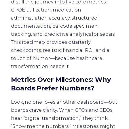
distill the journey into five core metrics:
CPOE utilization, medication
administration accuracy, structured
documentation, barcode specimen
tracking, and predictive analytics for sepsis.
This roadmap provides quarterly
checkpoints, realistic financial ROI, and a
touch of humor—because healthcare
transformation needs it.
Metrics Over Milestones: Why
Boards Prefer Numbers?
Look, no one loves another dashboard—but
boards crave clarity. When CFOs and CEOs
hear “digital transformation,” they think,
“Show me the numbers.” Milestones might