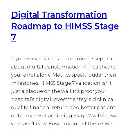
Digital Transformation
Roadmap to HIMSS Stage
7
If you’ve ever faced a boardroom skeptical
about digital transformation in healthcare,
you’re not alone. Metrics speak louder than
milestones. HIMSS Stage 7 validation isn’t
just a plaque on the wall; it’s proof your
hospital’s digital investments yield clinical
quality, financial return, and better patient
outcomes. But achieving Stage 7 within two
years isn’t easy. How do you get there? We