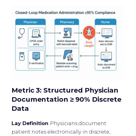
Metric 3: Structured Physician
Documentation ≥ 90% Discrete
Data
Lay Definition
: Physicians document
patient notes electronically in discrete,