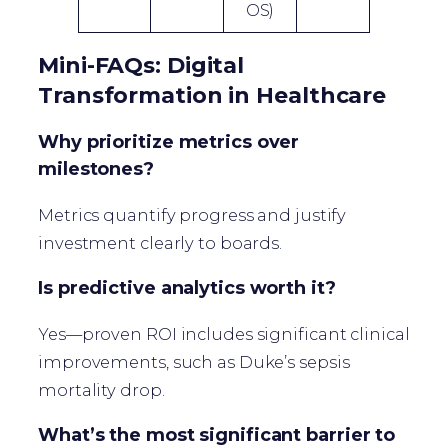
OS)
Mini-FAQs: Digital
Transformation in Healthcare
Why prioritize metrics over
milestones?
Metrics quantify progress and justify
investment clearly to boards.
Is predictive analytics worth it?
Yes—proven ROI includes significant clinical
improvements, such as Duke’s sepsis
mortality drop.
What’s the most significant barrier to