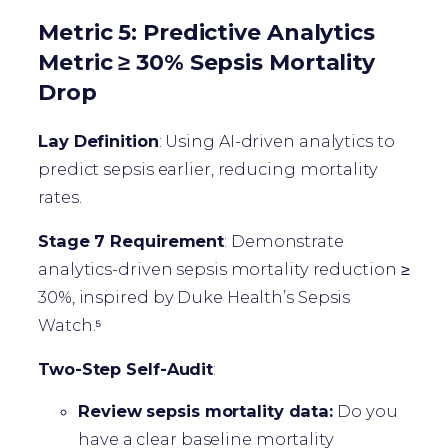
Metric 5: Predictive Analytics
Metric ≥ 30% Sepsis Mortality
Drop
Lay Definition
: Using AI-driven analytics to
predict sepsis earlier, reducing mortality
rates.
Stage 7 Requirement
: Demonstrate
analytics-driven sepsis mortality reduction ≥
30%, inspired by Duke Health’s Sepsis
Watch.⁵
Two-Step Self-Audit
:
Review sepsis mortality data:
Do you
have a clear baseline mortality