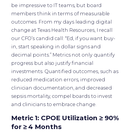
be impressive to IT teams, but board
members think in terms of measurable
outcomes. From my days leading digital
change at Texas Health Resources, I recall
our CFO’s candid call: “Ed, if you want buy-
in, start speaking in dollar signs and
decimal points.” Metrics not only quantify
progress but also justify financial
investments. Quantified outcomes, such as
reduced medication errors, improved
clinician documentation, and decreased
sepsis mortality, compel boards to invest
and clinicians to embrace change.
Metric 1: CPOE Utilization ≥ 90%
for ≥ 4 Months