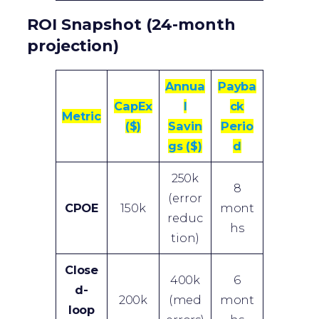
ROI Snapshot (24-month
projection)
Annua
Payba
CapEx
l
ck
Metric
($)
Savin
Perio
gs ($)
d
250k
8
(error
CPOE
150k
mont
reduc
hs
tion)
Close
400k
6
d-
200k
(med
mont
loop