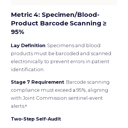
Metric 4: Specimen/Blood-
Product Barcode Scanning ≥
95%
Lay Definition
: Specimens and blood
products must be barcoded and scanned
electronically to prevent errors in patient
identification.
Stage 7 Requirement
: Barcode scanning
compliance must exceed ≥ 95%, aligning
with Joint Commission sentinel-event
alerts.⁴
Two-Step Self-Audit
: