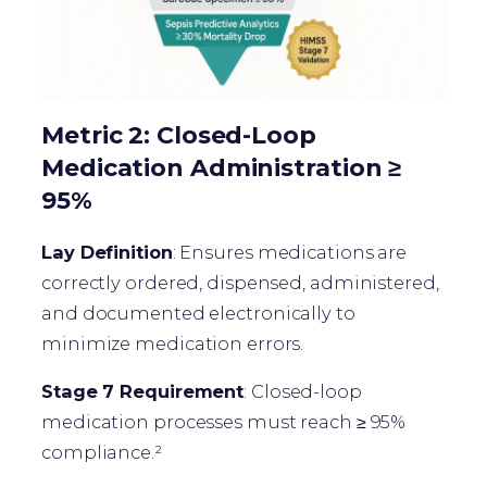
Metric 2: Closed-Loop
Medication Administration ≥
95%
Lay Definition
: Ensures medications are
correctly ordered, dispensed, administered,
and documented electronically to
minimize medication errors.
Stage 7 Requirement
: Closed-loop
medication processes must reach ≥ 95%
compliance.²