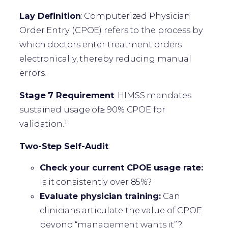
Lay Definition
: Computerized Physician
Order Entry (CPOE) refers to the process by
which doctors enter treatment orders
electronically, thereby reducing manual
errors.
Stage 7 Requirement
: HIMSS mandates
sustained usage of≥ 90% CPOE for
validation.¹
Two-Step Self-Audit
:
Check your current CPOE usage rate:
Is it consistently over 85%?
Evaluate physician training:
Can
clinicians articulate the value of CPOE
beyond “management wants it”?