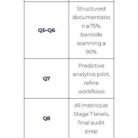
Structured
documentatio
n ≥ 75%,
Q5–Q6
barcode
scanning ≥
90%
Predictive
analytics pilot,
Q7
refine
workflows
All metrics at
Stage 7 levels,
Q8
final audit
prep