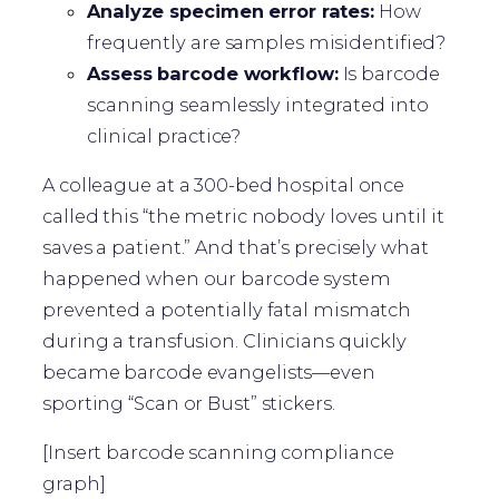
Analyze specimen error rates:
How
frequently are samples misidentified?
Assess barcode workflow:
Is barcode
scanning seamlessly integrated into
clinical practice?
A colleague at a 300-bed hospital once
called this “the metric nobody loves until it
saves a patient.” And that’s precisely what
happened when our barcode system
prevented a potentially fatal mismatch
during a transfusion. Clinicians quickly
became barcode evangelists—even
sporting “Scan or Bust” stickers.
[Insert barcode scanning compliance
graph]