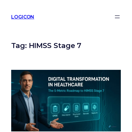
LOGICON
Tag:
HIMSS Stage 7