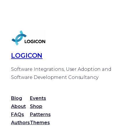
LOGICON
Software Integrations, User Adoption and
Software Development Consultancy
Blog
Events
About
Shop
FAQs
Patterns
Authors
Themes