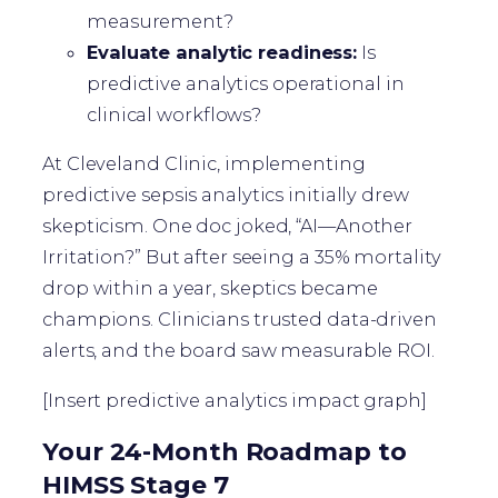
measurement?
Evaluate analytic readiness:
Is
predictive analytics operational in
clinical workflows?
At Cleveland Clinic, implementing
predictive sepsis analytics initially drew
skepticism. One doc joked, “AI—Another
Irritation?” But after seeing a 35% mortality
drop within a year, skeptics became
champions. Clinicians trusted data-driven
alerts, and the board saw measurable ROI.
[Insert predictive analytics impact graph]
Your 24-Month Roadmap to
HIMSS Stage 7