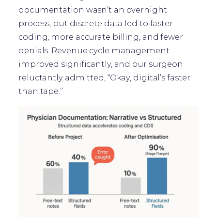
documentation wasn’t an overnight
process, but discrete data led to faster
coding, more accurate billing, and fewer
denials. Revenue cycle management
improved significantly, and our surgeon
reluctantly admitted, “Okay, digital’s faster
than tape.”